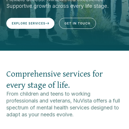
Supportive growth across every life stage.
EXPLORE SERVICES
GET IN TOUCH
Comprehensive services for
every stage of life.
From children and teens to working
professionals and veterans, NuVista offers a full
spectrum of mental health services designed to
adapt as your needs evolve.