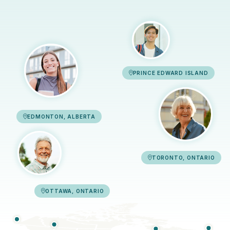
PRINCE EDWARD ISLAND
EDMONTON, ALBERTA
TORONTO, ONTARIO
OTTAWA, ONTARIO