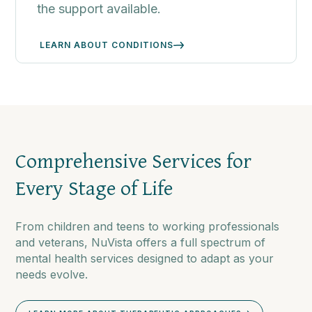
the support available.
LEARN ABOUT CONDITIONS
Comprehensive Services for
Every Stage of Life
From children and teens to working professionals
and veterans, NuVista offers a full spectrum of
mental health services designed to adapt as your
needs evolve.