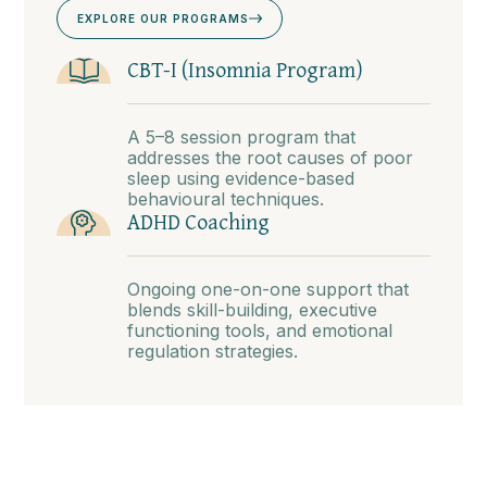
EXPLORE OUR PROGRAMS
CBT-I (Insomnia Program)
A 5–8 session program that
addresses the root causes of poor
sleep using evidence-based
behavioural techniques.
ADHD Coaching
Ongoing one-on-one support that
blends skill-building, executive
functioning tools, and emotional
regulation strategies.