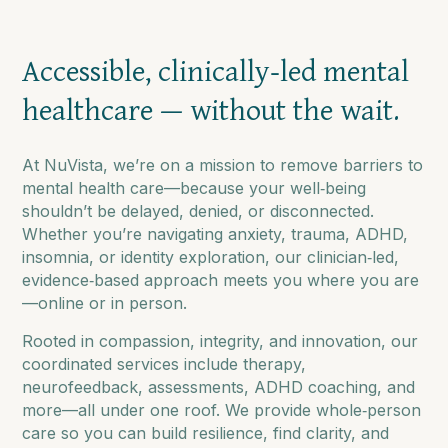
Accessible, clinically‑led mental
healthcare — without the wait.
At NuVista, we’re on a mission to remove barriers to
mental health care—because your well‑being
shouldn’t be delayed, denied, or disconnected.
Whether you’re navigating anxiety, trauma, ADHD,
insomnia, or identity exploration, our clinician‑led,
evidence‑based approach meets you where you are
—online or in person.
Rooted in compassion, integrity, and innovation, our
coordinated services include therapy,
neurofeedback, assessments, ADHD coaching, and
more—all under one roof. We provide whole‑person
care so you can build resilience, find clarity, and