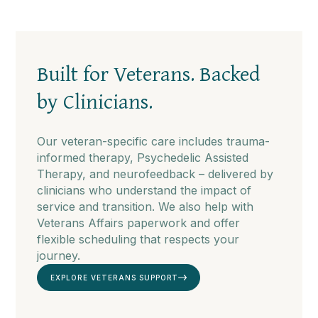
Built for Veterans. Backed
by Clinicians.
Our veteran-specific care includes trauma-
informed therapy, Psychedelic Assisted
Therapy, and neurofeedback – delivered by
clinicians who understand the impact of
service and transition. We also help with
Veterans Affairs paperwork and offer
flexible scheduling that respects your
journey.
EXPLORE VETERANS SUPPORT