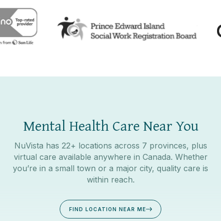
Mental Health Care Near You
NuVista has 22+ locations across 7 provinces, plus
virtual care available anywhere in Canada. Whether
you’re in a small town or a major city, quality care is
within reach.
FIND LOCATION NEAR ME