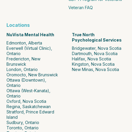
Veteran FAQ
Locations
NuVista Mental Health
True North
Psychological Services
Edmonton, Alberta
Everwell (Virtual Clinic),
Bridgewater, Nova Scotia
Ontario
Dartmouth, Nova Scotia
Fredericton, New
Halifax, Nova Scotia
Brunswick
Kingston, Nova Scotia
London, Ontario
New Minas, Nova Scotia
Oromocto, New Brunswick
Ottawa (Downtown),
Ontario
Ottawa (West-Kanata),
Ontario
Oxford, Nova Scotia
Regina, Saskatchewan
Stratford, Prince Edward
Island
Sudbury, Ontario
Toronto, Ontario