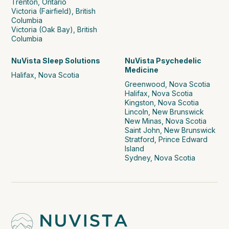
Trenton, Ontario
Victoria (Fairfield), British
Columbia
Victoria (Oak Bay), British
Columbia
NuVista Sleep Solutions
NuVista Psychedelic
Medicine
Halifax, Nova Scotia
Greenwood, Nova Scotia
Halifax, Nova Scotia
Kingston, Nova Scotia
Lincoln, New Brunswick
New Minas, Nova Scotia
Saint John, New Brunswick
Stratford, Prince Edward
Island
Sydney, Nova Scotia