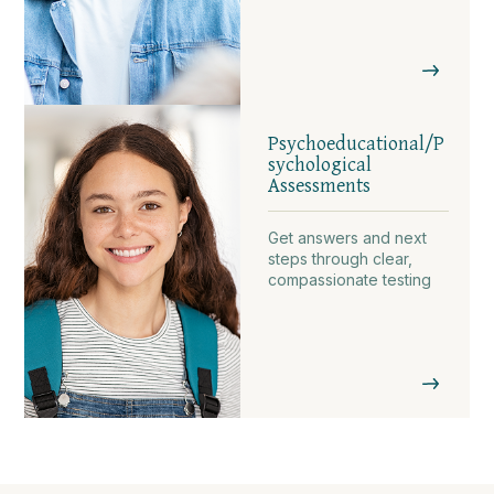
Psychoeducational/P
sychological
Assessments
Get answers and next
steps through clear,
compassionate testing