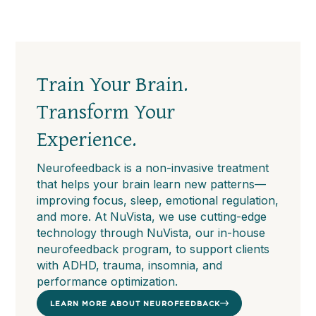
Train Your Brain.
Transform Your
Experience.
Neurofeedback is a non-invasive treatment
that helps your brain learn new patterns—
improving focus, sleep, emotional regulation,
and more. At NuVista, we use cutting-edge
technology through NuVista, our in-house
neurofeedback program, to support clients
with ADHD, trauma, insomnia, and
performance optimization.
LEARN MORE ABOUT NEUROFEEDBACK