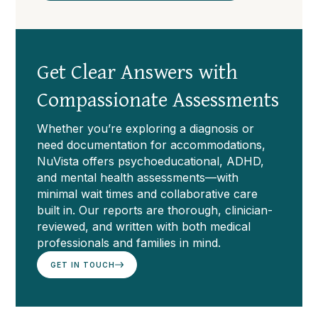
Get Clear Answers with
Compassionate Assessments
Whether you’re exploring a diagnosis or
need documentation for accommodations,
NuVista offers psychoeducational, ADHD,
and mental health assessments—with
minimal wait times and collaborative care
built in. Our reports are thorough, clinician-
reviewed, and written with both medical
professionals and families in mind.
GET IN TOUCH