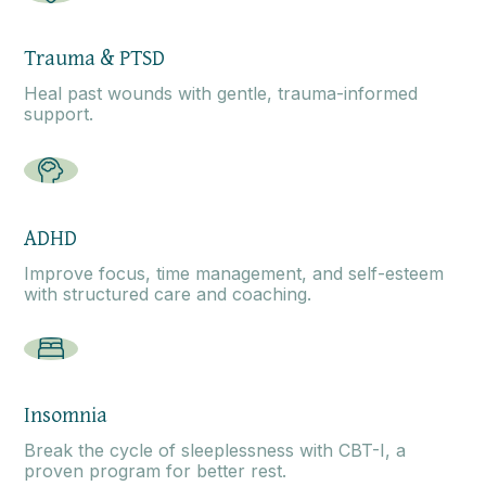
Trauma & PTSD
Heal past wounds with gentle, trauma-informed
support.
ADHD
Improve focus, time management, and self-esteem
with structured care and coaching.
Insomnia
Break the cycle of sleeplessness with CBT-I, a
proven program for better rest.