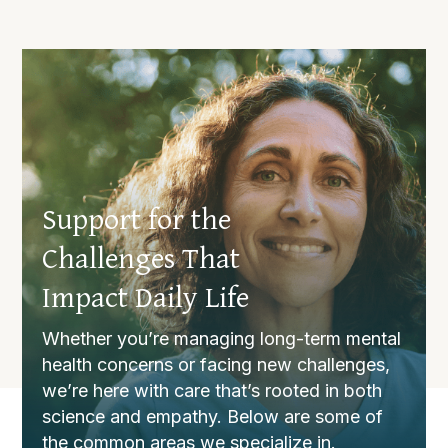
Support for the
Challenges That
Impact Daily Life
Whether you’re managing long-term mental
health concerns or facing new challenges,
we’re here with care that’s rooted in both
science and empathy. Below are some of
the common areas we specialize in.