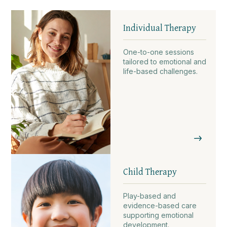
Individual Therapy
One-to-one sessions
tailored to emotional and
life-based challenges.
Child Therapy
Play-based and
evidence-based care
supporting emotional
development.