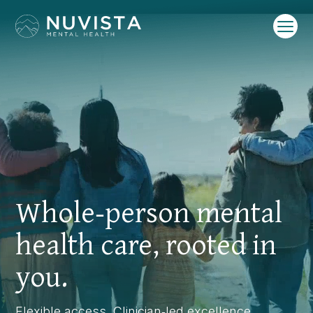
Video
Player
Whole‑person mental
health care, rooted in
you.
Flexible access. Clinician‑led excellence.