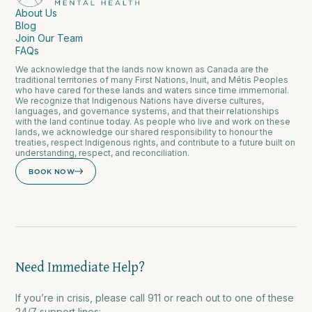
About Us
Blog
Join Our Team
FAQs
We acknowledge that the lands now known as Canada are the
traditional territories of many First Nations, Inuit, and Métis Peoples
who have cared for these lands and waters since time immemorial.
We recognize that Indigenous Nations have diverse cultures,
languages, and governance systems, and that their relationships
with the land continue today. As people who live and work on these
lands, we acknowledge our shared responsibility to honour the
treaties, respect Indigenous rights, and contribute to a future built on
understanding, respect, and reconciliation.
BOOK NOW
Need Immediate Help?
If you’re in crisis, please call 911 or reach out to one of these
24/7 support lines: