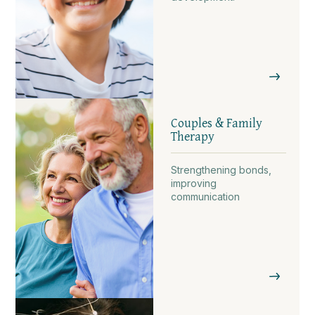
Couples & Family
Therapy
Strengthening bonds,
improving
communication