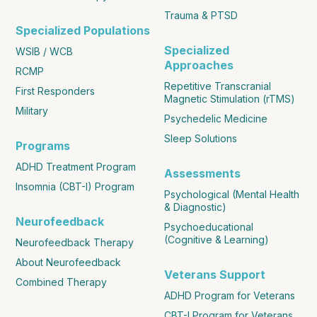
Trauma & PTSD
Specialized Populations
Specialized
WSIB / WCB
Approaches
RCMP
Repetitive Transcranial
First Responders
Magnetic Stimulation (rTMS)
Military
Psychedelic Medicine
Sleep Solutions
Programs
ADHD Treatment Program
Assessments
Insomnia (CBT-I) Program
Psychological (Mental Health
& Diagnostic)
Neurofeedback
Psychoeducational
(Cognitive & Learning)
Neurofeedback Therapy
About Neurofeedback
Veterans Support
Combined Therapy
ADHD Program for Veterans
CBT-I Program for Veterans