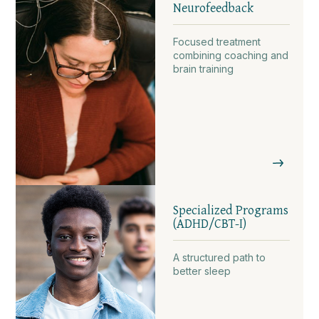
Neurofeedback
Focused treatment
combining coaching and
brain training
Specialized Programs
(ADHD/CBT-I)
A structured path to
better sleep