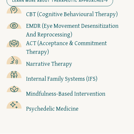
LEARN MORE ABOUT THERAPEUTIC APPROACHES
CBT (Cognitive Behavioural Therapy)
EMDR (Eye Movement Desensitization
And Reprocessing)
ACT (Acceptance & Commitment
Therapy)
Narrative Therapy
Internal Family Systems (IFS)
Mindfulness-Based Intervention
Psychedelic Medicine