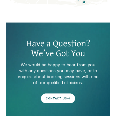
Video
Player
Have a Question?
We’ve Got You
We would be happy to hear from you
with any questions you may have, or to
enquire about booking sessions with one
of our qualified clinicians.
CONTACT US