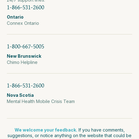
1-866-531-2600
Ontario
Connex Ontario
1-800-667-5005
New Brunswick
Chimo Helpline
1-866-531-2600
Nova Scotia
Mental Health Mobile Crisis Team
We welcome your feedback.
If you have comments,
suggestions, or notice anything on the website that could be