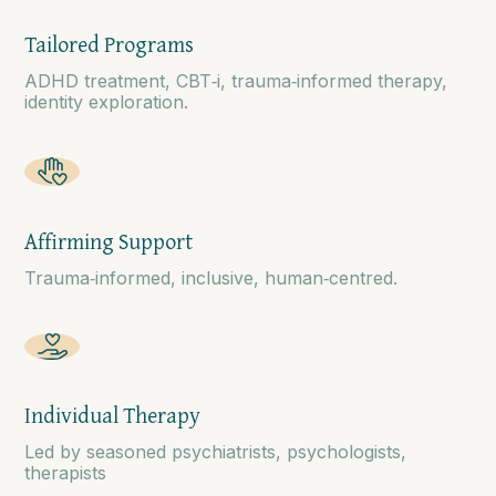
Tailored Programs
ADHD treatment, CBT‑i, trauma‑informed therapy,
identity exploration.
Affirming Support
Trauma‑informed, inclusive, human‑centred.
Individual Therapy
Led by seasoned psychiatrists, psychologists,
therapists