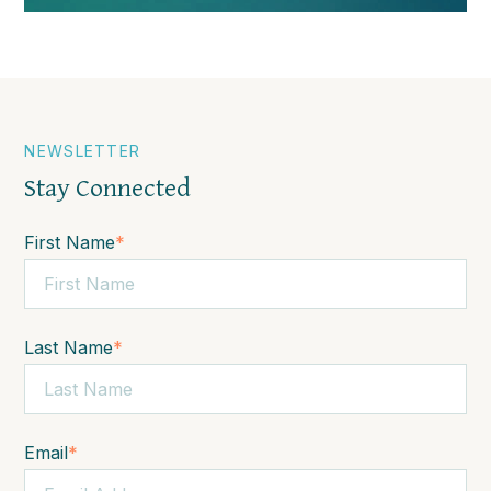
NEWSLETTER
Stay Connected
First Name
*
Last Name
*
Email
*