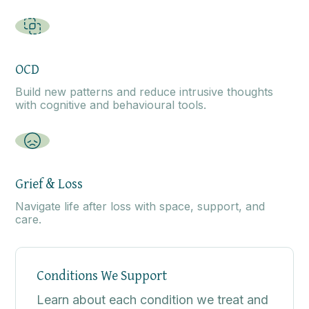
OCD
Build new patterns and reduce intrusive thoughts
with cognitive and behavioural tools.
Grief & Loss
Navigate life after loss with space, support, and
care.
Conditions We Support
Learn about each condition we treat and