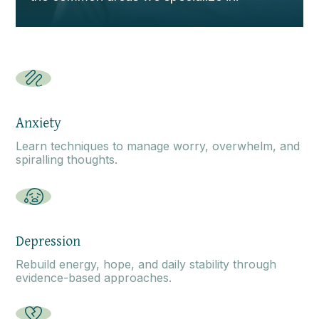
Anxiety
Learn techniques to manage worry, overwhelm, and
spiralling thoughts.
Depression
Rebuild energy, hope, and daily stability through
evidence-based approaches.