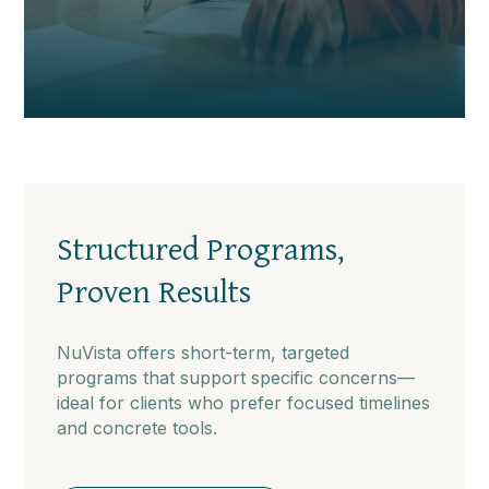
Structured Programs,
Proven Results
NuVista offers short-term, targeted
programs that support specific concerns—
ideal for clients who prefer focused timelines
and concrete tools.