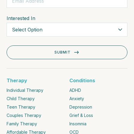
Interested In
Therapy
Conditions
Individual Therapy
ADHD
Child Therapy
Anxiety
Teen Therapy
Depression
Couples Therapy
Grief & Loss
Family Therapy
Insomnia
Affordable Therapy
OCD