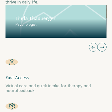
thrive in daily life.
Christian Garro
Psychotherapist
Fast Access
Virtual care and quick intake for therapy and
neurofeedback