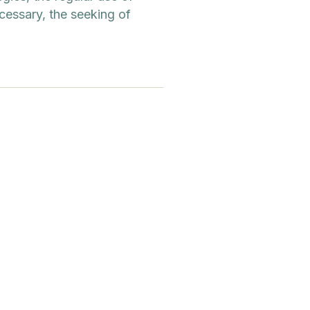
cessary, the seeking of