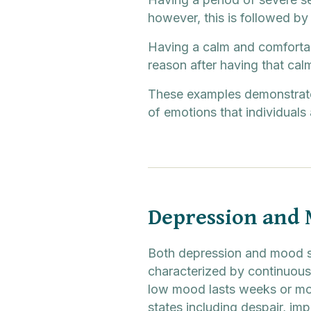
however, this is followed b
Having a calm and comfortab
reason after having that cal
These examples demonstrate 
of emotions that individuals 
Depression and
Both depression and mood sw
characterized by continuous 
low mood lasts weeks or mo
states including despair, im