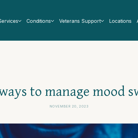
Services
Conditions
Veterans Support
Locations
 ways to manage mood s
NOVEMBER 20, 2023