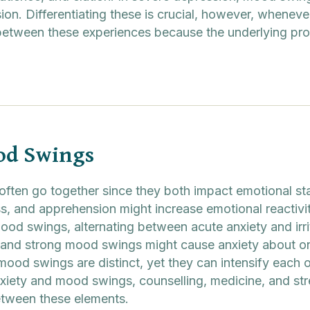
ion. Differentiating these is crucial, however, wheneve
h between these experiences because the underlying pr
od Swings
often go together since they both impact emotional sta
s, and apprehension might increase emotional reactivi
od swings, alternating between acute anxiety and irrita
and strong mood swings might cause anxiety about one
ood swings are distinct, yet they can intensify each oth
anxiety and mood swings, counselling, medicine, and st
etween these elements.