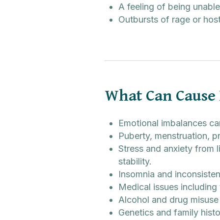
A feeling of being unable
Outbursts of rage or host
What Can Cause
Emotional imbalances can
Puberty, menstruation,
Stress and anxiety from l
stability.
Insomnia and inconsiste
Medical issues including 
Alcohol and drug misuse 
Genetics and family histo