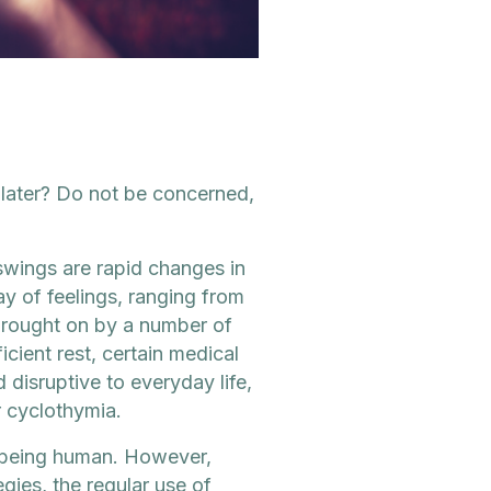
later? Do not be concerned,
wings are rapid changes in
y of feelings, ranging from
brought on by a number of
ficient rest, certain medical
disruptive to everyday life,
r cyclothymia.
of being human. However,
ies, the regular use of