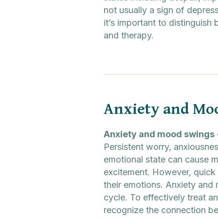
not usually a sign of depress
it’s important to distinguis
and therapy.
Anxiety and Mo
Anxiety and mood swings
Persistent worry, anxiousnes
emotional state can cause mo
excitement. However, quick 
their emotions. Anxiety and m
cycle. To effectively treat 
recognize the connection b