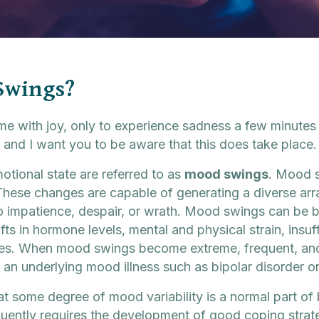
Swings?
 with joy, only to experience sadness a few minutes 
 and I want you to be aware that this does take place.
otional state are referred to as
mood swings
. Mood s
These changes are capable of generating a diverse arra
 impatience, despair, or wrath. Mood swings can be 
ifts in hormone levels, mental and physical strain, insuf
nces. When mood swings become extreme, frequent, and 
 an underlying mood illness such as bipolar disorder o
 that some degree of mood variability is a normal part 
ntly requires the development of good coping strateg