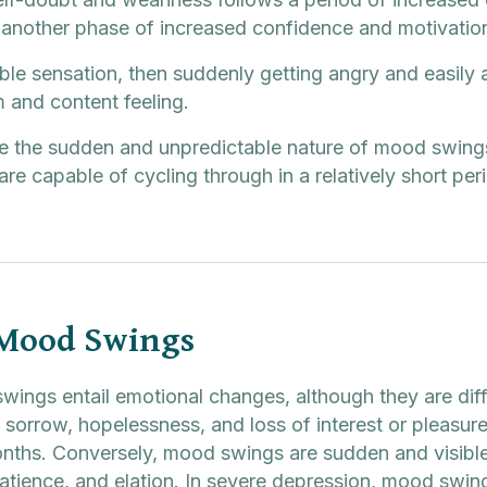
y another phase of increased confidence and motivatio
le sensation, then suddenly getting angry and easily 
m and content feeling.
the sudden and unpredictable nature of mood swings,
are capable of cycling through in a relatively short per
 Mood Swings
ings entail emotional changes, although they are diff
sorrow, hopelessness, and loss of interest or pleasure 
nths. Conversely, mood swings are sudden and visible
patience, and elation. In severe depression, mood swin