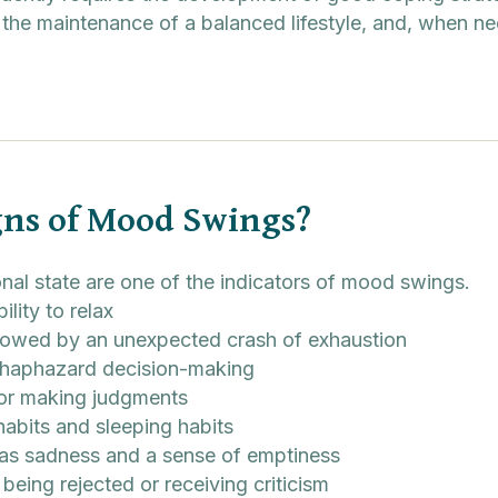
 the maintenance of a balanced lifestyle, and, when ne
gns of Mood Swings?
onal state are one of the indicators of mood swings.
bility to relax
llowed by an unexpected crash of exhaustion
 haphazard decision-making
 or making judgments
habits and sleeping habits
as sadness and a sense of emptiness
 being rejected or receiving criticism