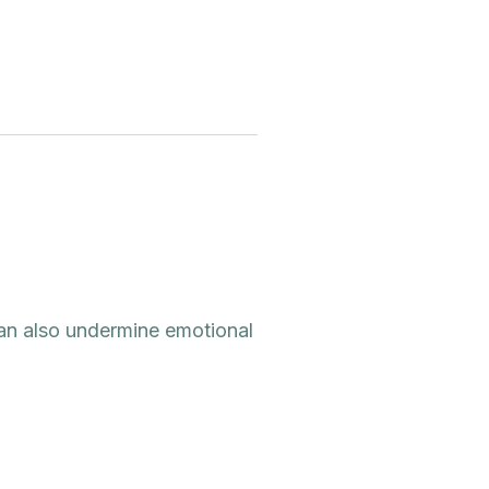
 can also undermine emotional