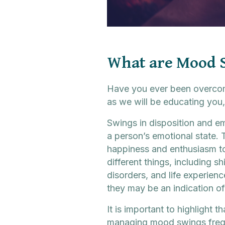
What are Mood 
Have you ever been overcome
as we will be educating you,
Swings in disposition and em
a person’s emotional state. 
happiness and enthusiasm to
different things, including sh
disorders, and life experie
they may be an indication of
It is important to highlight
managing mood swings freque