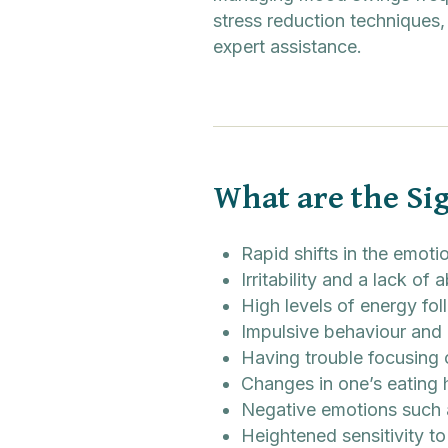
stress reduction techniques,
expert assistance.
What are the Si
Rapid shifts in the emoti
Irritability and a lack of a
High levels of energy fo
Impulsive behaviour and
Having trouble focusing
Changes in one’s eating 
Negative emotions such 
Heightened sensitivity to