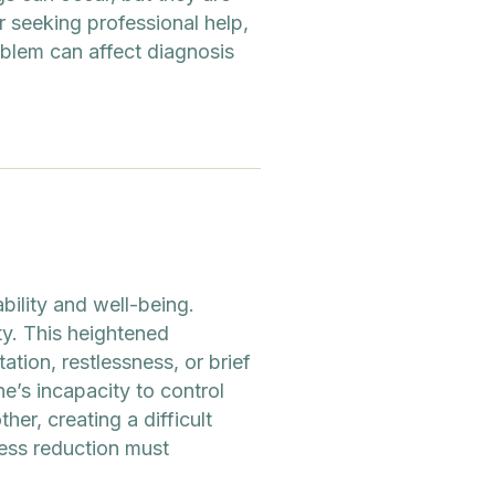
r seeking professional help,
oblem can affect diagnosis
bility and well-being.
ty. This heightened
tion, restlessness, or brief
’s incapacity to control
er, creating a difficult
ress reduction must