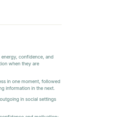
f energy, confidence, and
ation when they are
ness in one moment, followed
g information in the next.
outgoing in social settings
 confidence and motivation;