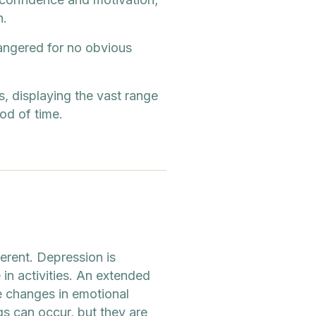
n.
angered for no obvious
 displaying the vast range
iod of time.
erent. Depression is
in activities. An extended
 changes in emotional
gs can occur, but they are