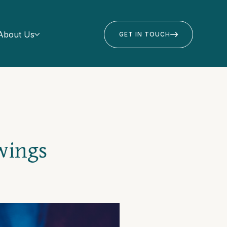
About Us
GET IN TOUCH
wings