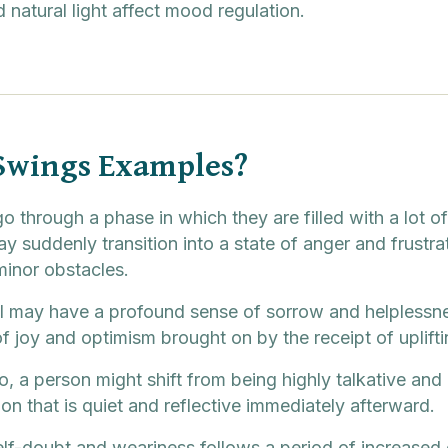
 natural light affect mood regulation.
Swings Examples?
o through a phase in which they are filled with a lot o
y suddenly transition into a state of anger and frustr
inor obstacles.
dual may have a profound sense of sorrow and helpless
 joy and optimism brought on by the receipt of upliftin
io, a person might shift from being highly talkative and 
on that is quiet and reflective immediately afterward.
elf-doubt and weariness follows a period of increased