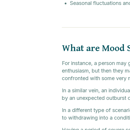
Seasonal fluctuations and
What are Mood 
For instance, a person may g
enthusiasm, but then they ma
confronted with some very m
In a similar vein, an indivi
by an unexpected outburst of
In a different type of scenar
to withdrawing into a conditi
Having a period of severe s