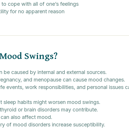
 to cope with all of one’s feelings
ility for no apparent reason
 Mood Swings?
 be caused by internal and external sources.
 pregnancy, and menopause can cause mood changes.
ife events, work responsibilities, and personal issues
nt sleep habits might worsen mood swings.
thyroid or brain disorders may contribute.
can also affect mood.
ry of mood disorders increase susceptibility.