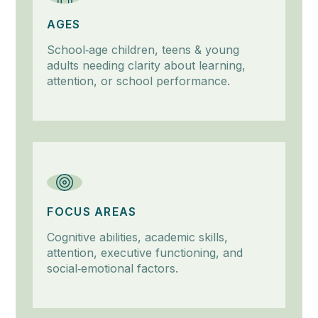
AGES
School‑age children, teens & young
adults needing clarity about learning,
attention, or school performance.
FOCUS AREAS
Cognitive abilities, academic skills,
attention, executive functioning, and
social‑emotional factors.