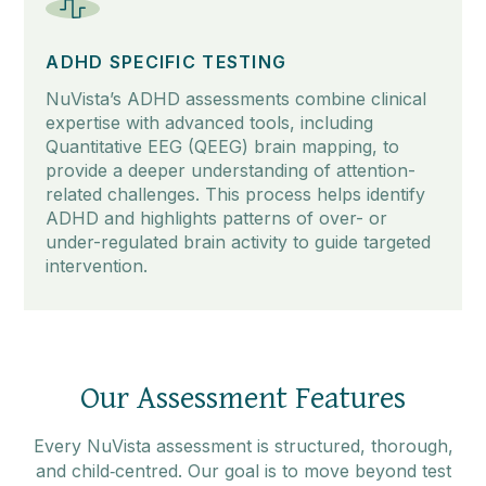
ADHD SPECIFIC TESTING
NuVista’s ADHD assessments combine clinical
expertise with advanced tools, including
Quantitative EEG (QEEG) brain mapping, to
provide a deeper understanding of attention-
related challenges. This process helps identify
ADHD and highlights patterns of over- or
under-regulated brain activity to guide targeted
intervention.
Our Assessment Features
Every NuVista assessment is structured, thorough,
and child‑centred. Our goal is to move beyond test