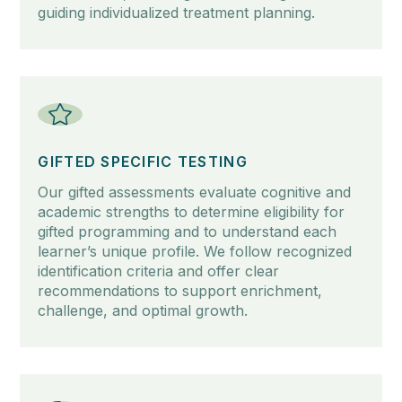
guiding individualized treatment planning.
GIFTED SPECIFIC TESTING
Our gifted assessments evaluate cognitive and
academic strengths to determine eligibility for
gifted programming and to understand each
learner’s unique profile. We follow recognized
identification criteria and offer clear
recommendations to support enrichment,
challenge, and optimal growth.