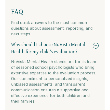
FAQ
Find quick answers to the most common
questions about assessment, reporting, and
next steps.
Why should I choose NuVista Mental
Health for my child’s evaluation?
NuVista Mental Health stands out for its team
of seasoned school psychologists who bring
extensive expertise to the evaluation process.
Our commitment to personalized insights,
unbiased assessments, and transparent
communication ensures a supportive and
effective experience for both children and
their families.