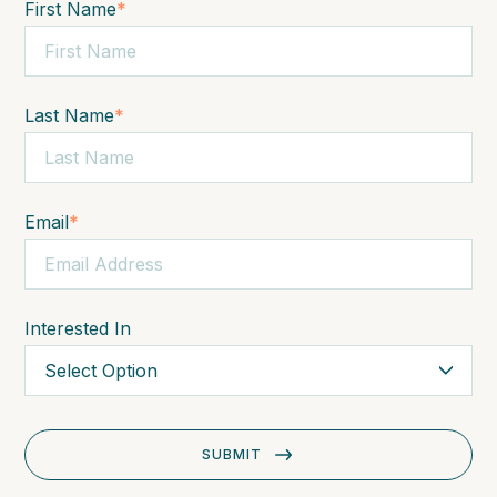
First Name
*
Last Name
*
Email
*
Interested In