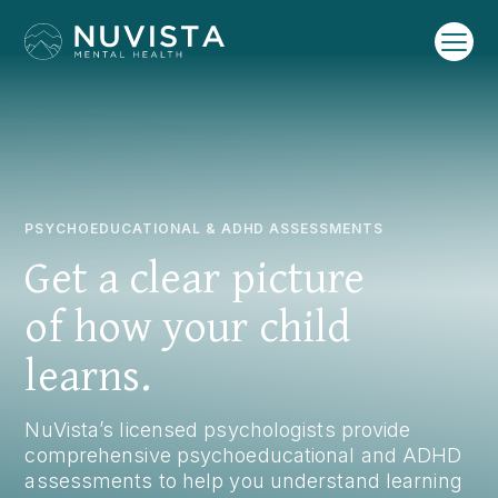
PSYCHOEDUCATIONAL & ADHD ASSESSMENTS
Get a clear picture
of how your child
learns.
NuVista’s licensed psychologists provide
comprehensive psychoeducational and ADHD
assessments to help you understand learning