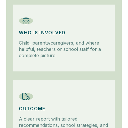
WHO IS INVOLVED
Child, parents/caregivers, and where
helpful, teachers or school staff for a
complete picture.
OUTCOME
A clear report with tailored
recommendations, school strategies, and