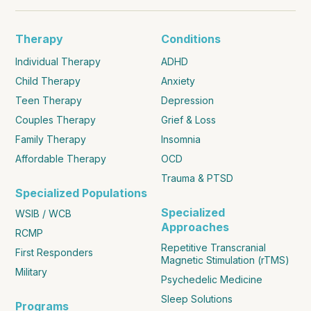
Therapy
Conditions
Individual Therapy
ADHD
Child Therapy
Anxiety
Teen Therapy
Depression
Couples Therapy
Grief & Loss
Family Therapy
Insomnia
Affordable Therapy
OCD
Trauma & PTSD
Specialized Populations
Specialized
WSIB / WCB
Approaches
RCMP
Repetitive Transcranial
First Responders
Magnetic Stimulation (rTMS)
Military
Psychedelic Medicine
Sleep Solutions
Programs