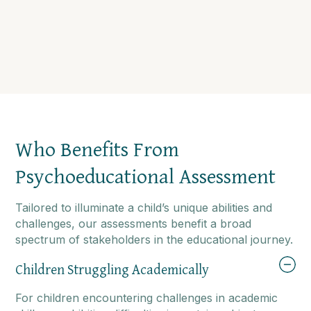
Who Benefits From
Psychoeducational Assessment
Tailored to illuminate a child’s unique abilities and
challenges, our assessments benefit a broad
spectrum of stakeholders in the educational journey.
Children Struggling Academically
For children encountering challenges in academic