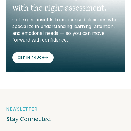
with the right assessment.
Get expert insights from licensed clinicians who
specialize in understanding learning, attention,
and emotional needs — so you can move
forward with confidence.
GET IN TOUCH
NEWSLETTER
Stay Connected