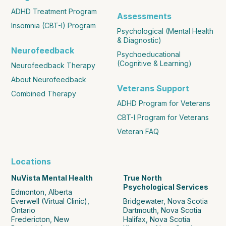
ADHD Treatment Program
Assessments
Insomnia (CBT-I) Program
Psychological (Mental Health
& Diagnostic)
Neurofeedback
Psychoeducational
(Cognitive & Learning)
Neurofeedback Therapy
About Neurofeedback
Veterans Support
Combined Therapy
ADHD Program for Veterans
CBT-I Program for Veterans
Veteran FAQ
Locations
NuVista Mental Health
True North
Psychological Services
Edmonton, Alberta
Everwell (Virtual Clinic),
Bridgewater, Nova Scotia
Ontario
Dartmouth, Nova Scotia
Fredericton, New
Halifax, Nova Scotia