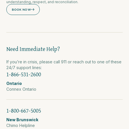
understanding, respect, and reconciliation.
BOOK NOW
Need Immediate Help?
If you’re in crisis, please call 911 or reach out to one of these
24/7 support lines:
1-866-531-2600
Ontario
Connex Ontario
1-800-667-5005
New Brunswick
Chimo Helpline