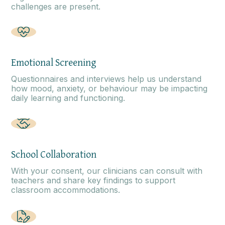
challenges are present.
Emotional Screening
Questionnaires and interviews help us understand
how mood, anxiety, or behaviour may be impacting
daily learning and functioning.
School Collaboration
With your consent, our clinicians can consult with
teachers and share key findings to support
classroom accommodations.