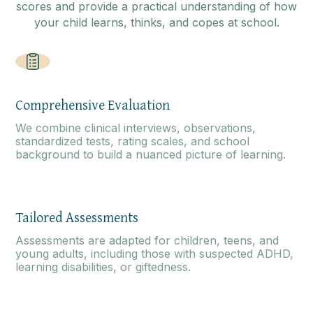
scores and provide a practical understanding of how
your child learns, thinks, and copes at school.
Comprehensive Evaluation
We combine clinical interviews, observations,
standardized tests, rating scales, and school
background to build a nuanced picture of learning.
Tailored Assessments
Assessments are adapted for children, teens, and
young adults, including those with suspected ADHD,
learning disabilities, or giftedness.