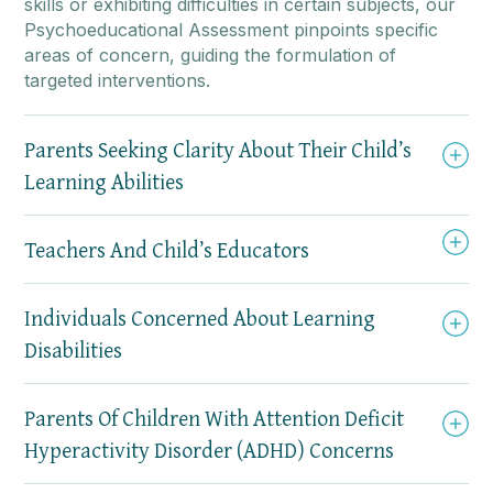
skills or exhibiting difficulties in certain subjects, our
Psychoeducational Assessment pinpoints specific
areas of concern, guiding the formulation of
targeted interventions.
Parents Seeking Clarity About Their Child’s
Learning Abilities
Teachers And Child’s Educators
Individuals Concerned About Learning
Disabilities
Parents Of Children With Attention Deficit
Hyperactivity Disorder (ADHD) Concerns