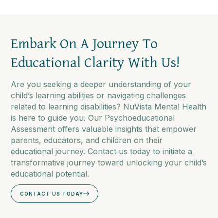
Embark On A Journey To
Educational Clarity With Us!
Are you seeking a deeper understanding of your
child’s learning abilities or navigating challenges
related to learning disabilities? NuVista Mental Health
is here to guide you. Our Psychoeducational
Assessment offers valuable insights that empower
parents, educators, and children on their
educational journey. Contact us today to initiate a
transformative journey toward unlocking your child’s
educational potential.
CONTACT US TODAY