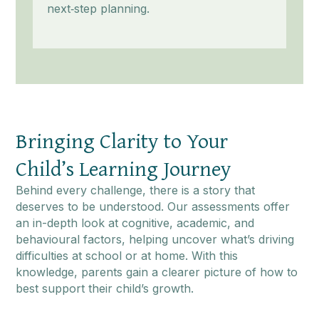
next‑step planning.
Bringing Clarity to Your
Child’s Learning Journey
Behind every challenge, there is a story that
deserves to be understood. Our assessments offer
an in-depth look at cognitive, academic, and
behavioural factors, helping uncover what’s driving
difficulties at school or at home. With this
knowledge, parents gain a clearer picture of how to
best support their child’s growth.