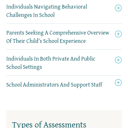
Individuals Navigating Behavioral
Challenges In School
Parents Seeking A Comprehensive Overview
Of Their Child’s School Experience
Individuals In Both Private And Public
School Settings
School Administrators And Support Staff
Types of Assessments