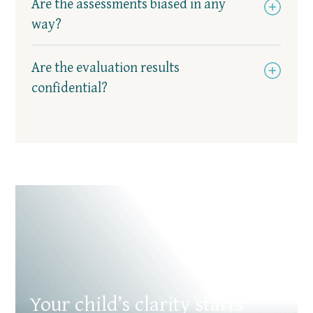
Are the assessments biased in any
way?
Are the evaluation results
confidential?
Your child’s clarity starts