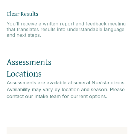
Clear Results
You’ll receive a written report and feedback meeting
that translates results into understandable language
and next steps.
Assessments
Locations
Assessments are available at several NuVista clinics.
Availability may vary by location and season. Please
contact our intake team for current options.