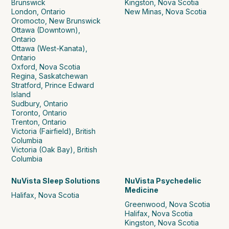
Brunswick
Kingston, Nova Scotia
London, Ontario
New Minas, Nova Scotia
Oromocto, New Brunswick
Ottawa (Downtown),
Ontario
Ottawa (West-Kanata),
Ontario
Oxford, Nova Scotia
Regina, Saskatchewan
Stratford, Prince Edward
Island
Sudbury, Ontario
Toronto, Ontario
Trenton, Ontario
Victoria (Fairfield), British
Columbia
Victoria (Oak Bay), British
Columbia
NuVista Sleep Solutions
NuVista Psychedelic
Medicine
Halifax, Nova Scotia
Greenwood, Nova Scotia
Halifax, Nova Scotia
Kingston, Nova Scotia