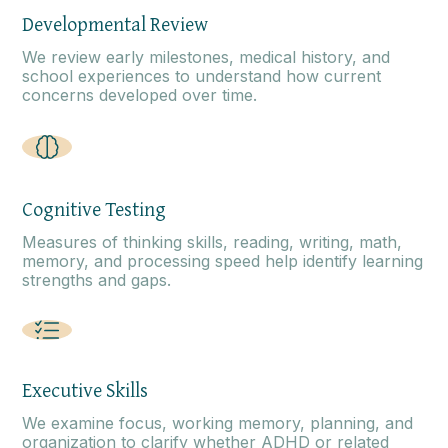
Developmental Review
We review early milestones, medical history, and
school experiences to understand how current
concerns developed over time.
Cognitive Testing
Measures of thinking skills, reading, writing, math,
memory, and processing speed help identify learning
strengths and gaps.
Executive Skills
We examine focus, working memory, planning, and
organization to clarify whether ADHD or related