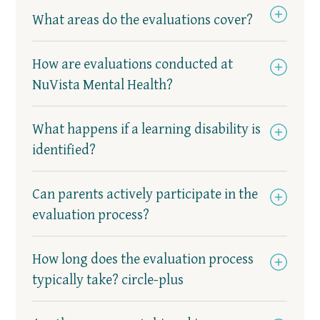
What areas do the evaluations cover?
How are evaluations conducted at
NuVista Mental Health?
What happens if a learning disability is
identified?
Can parents actively participate in the
evaluation process?
How long does the evaluation process
typically take? circle-plus