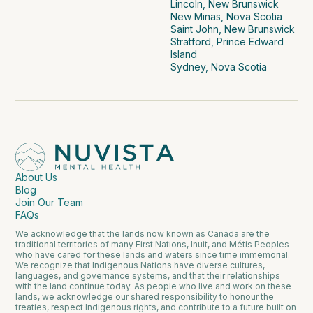
Lincoln, New Brunswick
New Minas, Nova Scotia
Saint John, New Brunswick
Stratford, Prince Edward
Island
Sydney, Nova Scotia
About Us
Blog
Join Our Team
FAQs
We acknowledge that the lands now known as Canada are the
traditional territories of many First Nations, Inuit, and Métis Peoples
who have cared for these lands and waters since time immemorial.
We recognize that Indigenous Nations have diverse cultures,
languages, and governance systems, and that their relationships
with the land continue today. As people who live and work on these
lands, we acknowledge our shared responsibility to honour the
treaties, respect Indigenous rights, and contribute to a future built on