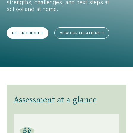
strengths, challenges, and next steps at
school and at home.
GET IN TOUCH
VIEW OUR LOCATIONS
Assessment at a glance