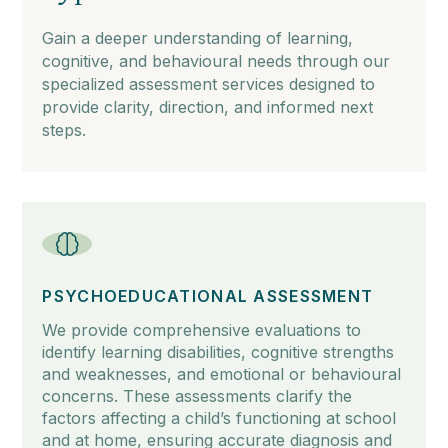
Gain a deeper understanding of learning,
cognitive, and behavioural needs through our
specialized assessment services designed to
provide clarity, direction, and informed next
steps.
PSYCHOEDUCATIONAL ASSESSMENT
We provide comprehensive evaluations to
identify learning disabilities, cognitive strengths
and weaknesses, and emotional or behavioural
concerns. These assessments clarify the
factors affecting a child’s functioning at school
and at home, ensuring accurate diagnosis and