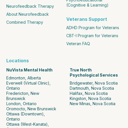
(Cognitive & Learning)
Neurofeedback Therapy
About Neurofeedback
Veterans Support
Combined Therapy
ADHD Program for Veterans
CBT-I Program for Veterans
Veteran FAQ
Locations
NuVista Mental Health
True North
Psychological Services
Edmonton, Alberta
Everwell (Virtual Clinic),
Bridgewater, Nova Scotia
Ontario
Dartmouth, Nova Scotia
Fredericton, New
Halifax, Nova Scotia
Brunswick
Kingston, Nova Scotia
London, Ontario
New Minas, Nova Scotia
Oromocto, New Brunswick
Ottawa (Downtown),
Ontario
Ottawa (West-Kanata),