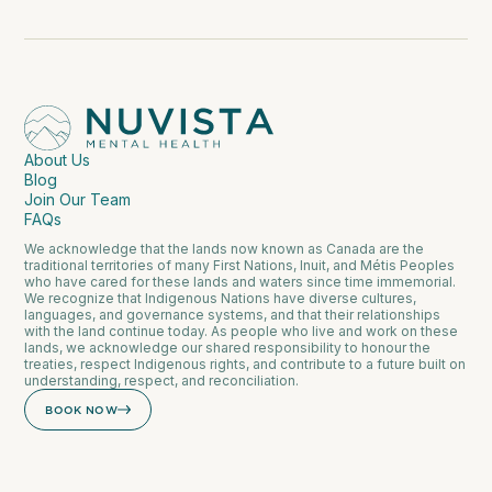
About Us
Blog
Join Our Team
FAQs
We acknowledge that the lands now known as Canada are the
traditional territories of many First Nations, Inuit, and Métis Peoples
who have cared for these lands and waters since time immemorial.
We recognize that Indigenous Nations have diverse cultures,
languages, and governance systems, and that their relationships
with the land continue today. As people who live and work on these
lands, we acknowledge our shared responsibility to honour the
treaties, respect Indigenous rights, and contribute to a future built on
understanding, respect, and reconciliation.
BOOK NOW