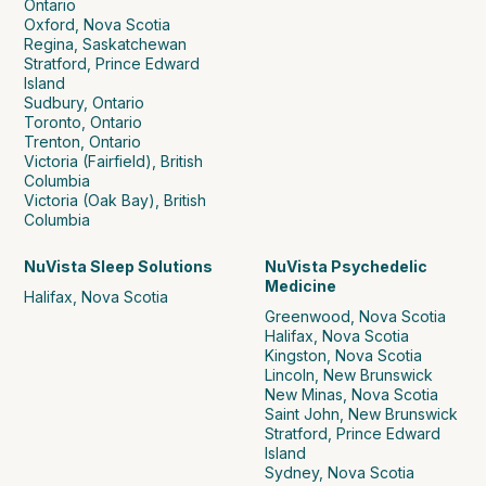
Ontario
Oxford, Nova Scotia
Regina, Saskatchewan
Stratford, Prince Edward
Island
Sudbury, Ontario
Toronto, Ontario
Trenton, Ontario
Victoria (Fairfield), British
Columbia
Victoria (Oak Bay), British
Columbia
NuVista Sleep Solutions
NuVista Psychedelic
Medicine
Halifax, Nova Scotia
Greenwood, Nova Scotia
Halifax, Nova Scotia
Kingston, Nova Scotia
Lincoln, New Brunswick
New Minas, Nova Scotia
Saint John, New Brunswick
Stratford, Prince Edward
Island
Sydney, Nova Scotia