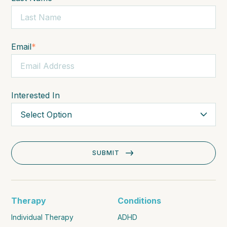
Email
*
Interested In
Therapy
Conditions
Individual Therapy
ADHD