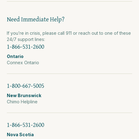
Need Immediate Help?
If you’re in crisis, please call 911 or reach out to one of these
24/7 support lines:
1-866-531-2600
Ontario
Connex Ontario
1-800-667-5005
New Brunswick
Chimo Helpline
1-866-531-2600
Nova Scotia