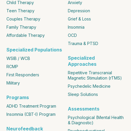
Child Therapy
Anxiety
Teen Therapy
Depression
Couples Therapy
Grief & Loss
Family Therapy
Insomnia
Affordable Therapy
OCD
Trauma & PTSD
Specialized Populations
Specialized
WSIB / WCB
Approaches
RCMP
Repetitive Transcranial
First Responders
Magnetic Stimulation (rTMS)
Military
Psychedelic Medicine
Sleep Solutions
Programs
ADHD Treatment Program
Assessments
Insomnia (CBT-I) Program
Psychological (Mental Health
& Diagnostic)
Neurofeedback
Psychoeducational