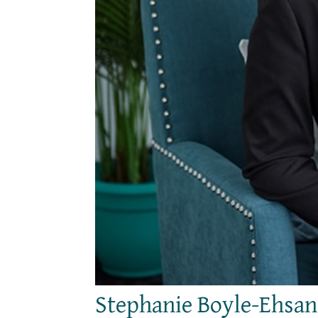
Stephanie Boyle-Ehsan