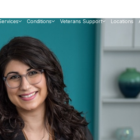
Services
Conditions
Veterans Support
Locations