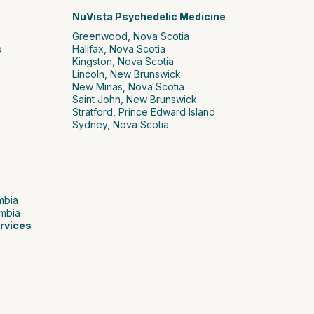
NuVista Psychedelic Medicine
Greenwood, Nova Scotia
o
Halifax, Nova Scotia
Kingston, Nova Scotia
Lincoln, New Brunswick
New Minas, Nova Scotia
Saint John, New Brunswick
Stratford, Prince Edward Island
Sydney, Nova Scotia
umbia
umbia
rvices