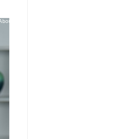
About Us
GET IN TOUCH