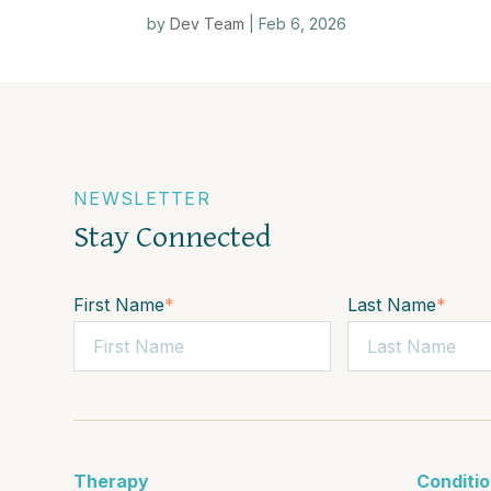
by
Dev Team
|
Feb 6, 2026
NEWSLETTER
Stay Connected
First Name
*
Last Name
*
Therapy
Conditi