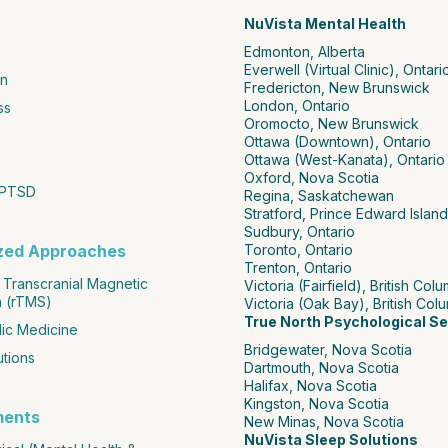
NuVista Mental Health
Edmonton, Alberta
Everwell (Virtual Clinic), Ontari
n
Fredericton, New Brunswick
London, Ontario
ss
Oromocto, New Brunswick
Ottawa (Downtown), Ontario
Ottawa (West-Kanata), Ontario
Oxford, Nova Scotia
 PTSD
Regina, Saskatchewan
Stratford, Prince Edward Island
Sudbury, Ontario
ized Approaches
Toronto, Ontario
Trenton, Ontario
 Transcranial Magnetic
Victoria (Fairfield), British Col
n (rTMS)
Victoria (Oak Bay), British Col
True North Psychological Se
ic Medicine
Bridgewater, Nova Scotia
utions
Dartmouth, Nova Scotia
Halifax, Nova Scotia
Kingston, Nova Scotia
ments
New Minas, Nova Scotia
NuVista Sleep Solutions