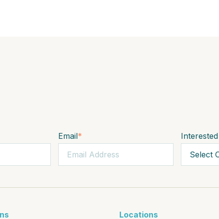
Email
*
Interested
ons
Locations