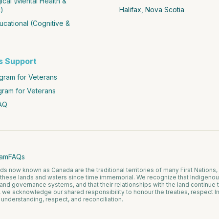
cal (Mental Health &
)
Halifax, Nova Scotia
cational (Cognitive &
s Support
ram for Veterans
gram for Veterans
AQ
eam
FAQs
 now known as Canada are the traditional territories of many First Nations, 
these lands and waters since time immemorial. We recognize that Indigeno
 and governance systems, and that their relationships with the land continue
, we acknowledge our shared responsibility to honour the treaties, respect I
n understanding, respect, and reconciliation.