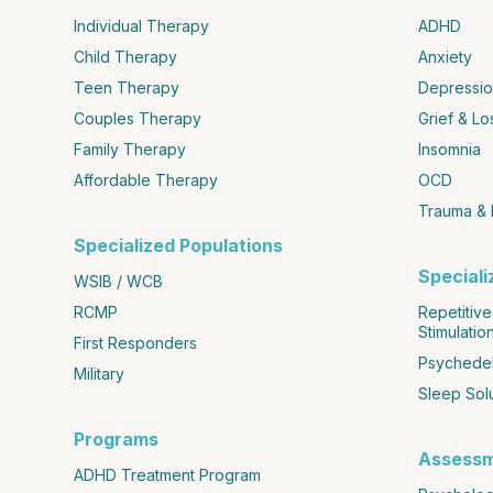
Individual Therapy
ADHD
Child Therapy
Anxiety
Teen Therapy
Depressio
Couples Therapy
Grief & Lo
Family Therapy
Insomnia
Affordable Therapy
OCD
Trauma &
Specialized Populations
Special
WSIB / WCB
RCMP
Repetitive
Stimulatio
First Responders
Psychedel
Military
Sleep Sol
Programs
Assess
ADHD Treatment Program