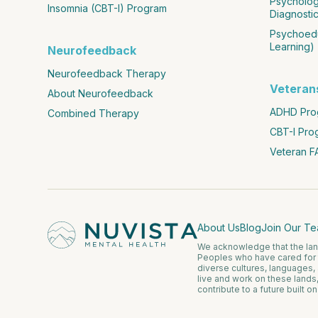
Psychologi
Insomnia (CBT-I) Program
Diagnostic
Psychoedu
Learning)
Neurofeedback
Neurofeedback Therapy
Veteran
About Neurofeedback
ADHD Prog
Combined Therapy
CBT-I Pro
Veteran F
About Us
Blog
Join Our T
We acknowledge that the lands
Peoples who have cared for 
diverse cultures, languages,
live and work on these lands
contribute to a future built o