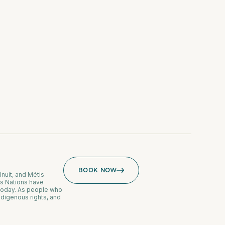
BOOK NOW
Inuit, and Métis
us Nations have
 today. As people who
ndigenous rights, and