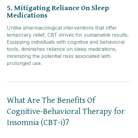
5. Mitigating Reliance On Sleep
Medications
Unlike pharmacological interventions that offer
temporary relief, CBT strives for sustainable results.
Equipping individuals with cognitive and behavioral
tools, diminishes reliance on sleep medications,
minimizing the potential risks associated with
prolonged use.
What Are The Benefits Of
Cognitive-Behavioral Therapy for
Insomnia (CBT-i)?