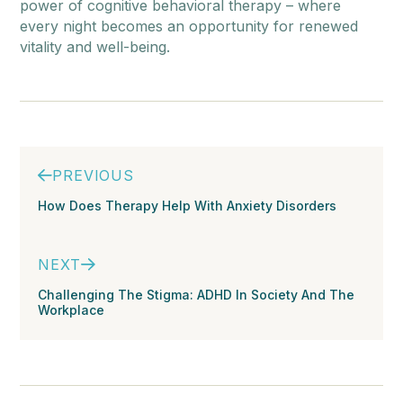
power of cognitive behavioral therapy – where
every night becomes an opportunity for renewed
vitality and well-being.
PREVIOUS
How Does Therapy Help With Anxiety Disorders
NEXT
Challenging The Stigma: ADHD In Society And The
Workplace