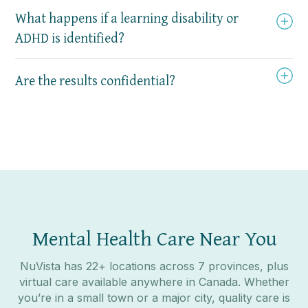
What happens if a learning disability or
ADHD is identified?
Are the results confidential?
Mental Health Care Near You
NuVista has 22+ locations across 7 provinces, plus
virtual care available anywhere in Canada. Whether
you’re in a small town or a major city, quality care is