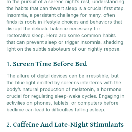
In the pursuit of a serene night’s rest, understanding
the habits that can thwart sleep is a crucial first step.
Insomnia, a persistent challenge for many, often
finds its roots in lifestyle choices and behaviors that
disrupt the delicate balance necessary for
restorative sleep. Here are some common habits
that can prevent sleep or trigger insomnia, shedding
light on the subtle saboteurs of our nightly repose.
1.
Screen Time Before Bed
The allure of digital devices can be irresistible, but
the blue light emitted by screens interferes with the
body’s natural production of melatonin, a hormone
crucial for regulating sleep-wake cycles. Engaging in
activities on phones, tablets, or computers before
bedtime can lead to difficulties falling asleep.
2.
Caffeine And Late-Night Stimulants