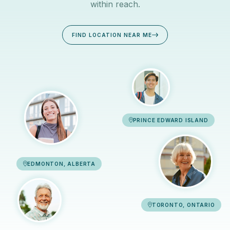
within reach.
FIND LOCATION NEAR ME
PRINCE EDWARD ISLAND
EDMONTON, ALBERTA
TORONTO, ONTARIO