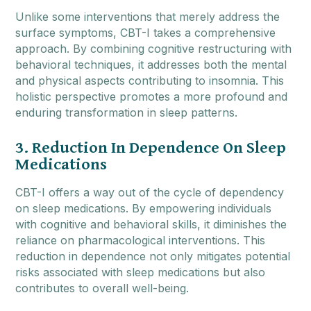
Unlike some interventions that merely address the
surface symptoms, CBT-I takes a comprehensive
approach. By combining cognitive restructuring with
behavioral techniques, it addresses both the mental
and physical aspects contributing to insomnia. This
holistic perspective promotes a more profound and
enduring transformation in sleep patterns.
3. Reduction In Dependence On Sleep
Medications
CBT-I offers a way out of the cycle of dependency
on sleep medications. By empowering individuals
with cognitive and behavioral skills, it diminishes the
reliance on pharmacological interventions. This
reduction in dependence not only mitigates potential
risks associated with sleep medications but also
contributes to overall well-being.