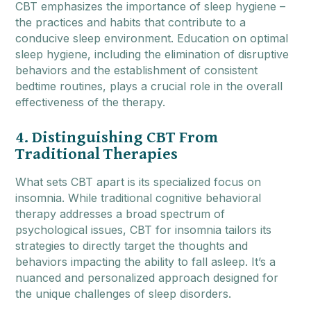
CBT emphasizes the importance of sleep hygiene –
the practices and habits that contribute to a
conducive sleep environment. Education on optimal
sleep hygiene, including the elimination of disruptive
behaviors and the establishment of consistent
bedtime routines, plays a crucial role in the overall
effectiveness of the therapy.
4. Distinguishing CBT From
Traditional Therapies
What sets CBT apart is its specialized focus on
insomnia. While traditional cognitive behavioral
therapy addresses a broad spectrum of
psychological issues, CBT for insomnia tailors its
strategies to directly target the thoughts and
behaviors impacting the ability to fall asleep. It’s a
nuanced and personalized approach designed for
the unique challenges of sleep disorders.