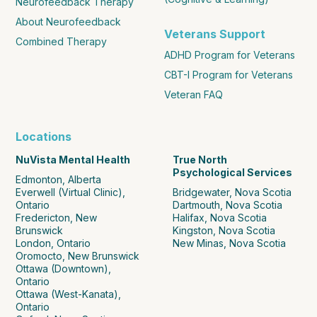
Neurofeedback Therapy
About Neurofeedback
Veterans Support
Combined Therapy
ADHD Program for Veterans
CBT-I Program for Veterans
Veteran FAQ
Locations
NuVista Mental Health
True North
Psychological Services
Edmonton, Alberta
Everwell (Virtual Clinic),
Bridgewater, Nova Scotia
Ontario
Dartmouth, Nova Scotia
Fredericton, New
Halifax, Nova Scotia
Brunswick
Kingston, Nova Scotia
London, Ontario
New Minas, Nova Scotia
Oromocto, New Brunswick
Ottawa (Downtown),
Ontario
Ottawa (West-Kanata),
Ontario