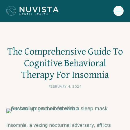
The Comprehensive Guide To
Cognitive Behavioral
Therapy For Insomnia
FEBRUARY 4, 2024
Insomnia, a vexing nocturnal adversary, afflicts