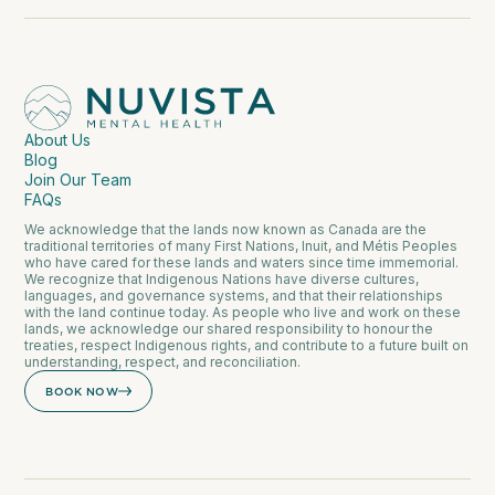
About Us
Blog
Join Our Team
FAQs
We acknowledge that the lands now known as Canada are the
traditional territories of many First Nations, Inuit, and Métis Peoples
who have cared for these lands and waters since time immemorial.
We recognize that Indigenous Nations have diverse cultures,
languages, and governance systems, and that their relationships
with the land continue today. As people who live and work on these
lands, we acknowledge our shared responsibility to honour the
treaties, respect Indigenous rights, and contribute to a future built on
understanding, respect, and reconciliation.
BOOK NOW