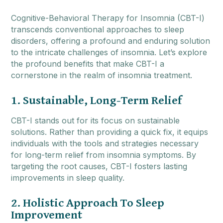
Cognitive-Behavioral Therapy for Insomnia (CBT-I)
transcends conventional approaches to sleep
disorders, offering a profound and enduring solution
to the intricate challenges of insomnia. Let’s explore
the profound benefits that make CBT-I a
cornerstone in the realm of insomnia treatment.
1. Sustainable, Long-Term Relief
CBT-I stands out for its focus on sustainable
solutions. Rather than providing a quick fix, it equips
individuals with the tools and strategies necessary
for long-term relief from insomnia symptoms. By
targeting the root causes, CBT-I fosters lasting
improvements in sleep quality.
2. Holistic Approach To Sleep
Improvement