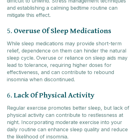
difficult to unwind. Stress management techniques
and establishing a calming bedtime routine can
mitigate this effect.
5.
Overuse Of Sleep Medications
While sleep medications may provide short-term
relief, dependence on them can hinder the natural
sleep cycle. Overuse or reliance on sleep aids may
lead to tolerance, requiring higher doses for
effectiveness, and can contribute to rebound
insomnia when discontinued.
6.
Lack Of Physical Activity
Regular exercise promotes better sleep, but lack of
physical activity can contribute to restlessness at
night. Incorporating moderate exercise into your
daily routine can enhance sleep quality and reduce
the likelihood of insomnia.