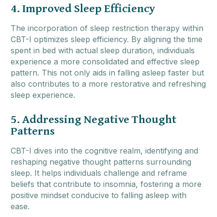
4. Improved Sleep Efficiency
The incorporation of sleep restriction therapy within
CBT-I optimizes sleep efficiency. By aligning the time
spent in bed with actual sleep duration, individuals
experience a more consolidated and effective sleep
pattern. This not only aids in falling asleep faster but
also contributes to a more restorative and refreshing
sleep experience.
5. Addressing Negative Thought
Patterns
CBT-I dives into the cognitive realm, identifying and
reshaping negative thought patterns surrounding
sleep. It helps individuals challenge and reframe
beliefs that contribute to insomnia, fostering a more
positive mindset conducive to falling asleep with
ease.