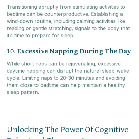
Transitioning abruptly from stimulating activities to
bedtime can be counterproductive. Establishing a
wind-down routine, including calming activities like
reading or gentle stretching, signals to the body that
it’s time to prepare for sleep.
10.
Excessive Napping During The Day
While short naps can be rejuvenating, excessive
daytime napping can disrupt the natural sleep-wake
cycle. Limiting naps to 20-30 minutes and avoiding
them close to bedtime can help maintain a healthy
sleep pattern.
Unlocking The Power Of Cognitive