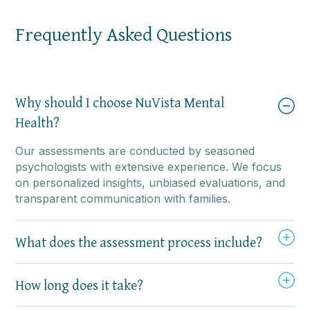
Frequently Asked Questions
Why should I choose NuVista Mental
Health?
Our assessments are conducted by seasoned
psychologists with extensive experience. We focus
on personalized insights, unbiased evaluations, and
transparent communication with families.
What does the assessment process include?
How long does it take?