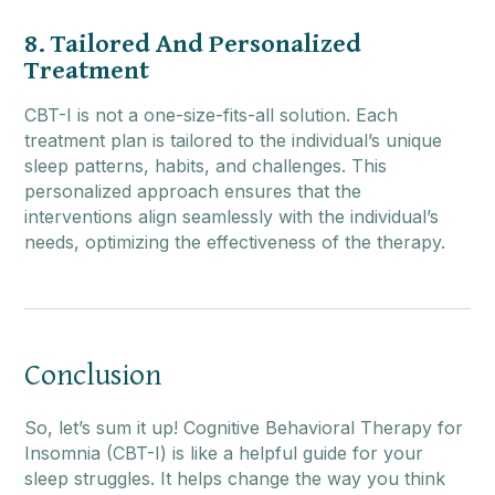
8. Tailored And Personalized
Treatment
CBT-I is not a one-size-fits-all solution. Each
treatment plan is tailored to the individual’s unique
sleep patterns, habits, and challenges. This
personalized approach ensures that the
interventions align seamlessly with the individual’s
needs, optimizing the effectiveness of the therapy.
Conclusion
So, let’s sum it up! Cognitive Behavioral Therapy for
Insomnia (CBT-I) is like a helpful guide for your
sleep struggles. It helps change the way you think