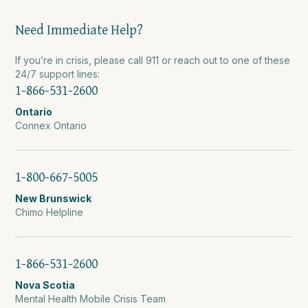
Need Immediate Help?
If you’re in crisis, please call 911 or reach out to one of these
24/7 support lines:
1-866-531-2600
Ontario
Connex Ontario
1-800-667-5005
New Brunswick
Chimo Helpline
1-866-531-2600
Nova Scotia
Mental Health Mobile Crisis Team