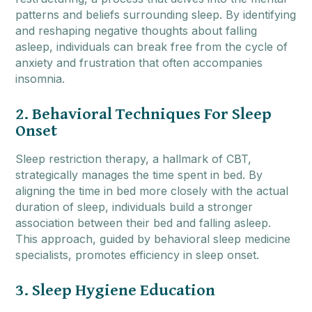
patterns and beliefs surrounding sleep. By identifying
and reshaping negative thoughts about falling
asleep, individuals can break free from the cycle of
anxiety and frustration that often accompanies
insomnia.
2. Behavioral Techniques For Sleep
Onset
Sleep restriction therapy, a hallmark of CBT,
strategically manages the time spent in bed. By
aligning the time in bed more closely with the actual
duration of sleep, individuals build a stronger
association between their bed and falling asleep.
This approach, guided by behavioral sleep medicine
specialists, promotes efficiency in sleep onset.
3. Sleep Hygiene Education