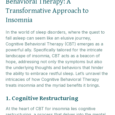
Behavioral Therapy: A
Transformative Approach to
Insomnia
In the world of sleep disorders, where the quest to
fall asleep can seem like an elusive journey,
Cognitive Behavioral Therapy (CBT) emerges as a
powerful ally. Specifically tailored for the intricate
landscape of insomnia, CBT acts as a beacon of
hope, addressing not only the symptoms but also
the underlying thoughts and behaviors that hinder
the ability to embrace restful sleep. Let’s unravel the
intricacies of how Cognitive Behavioral Therapy
treats insomnia and the myriad benefits it brings.
1. Cognitive Restructuring
At the heart of CBT for insomnia lies cognitive
restructuring, a process that delves into the mental