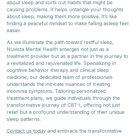
about sleep and sorts out habits that might be
causing problems. It helps untangle your thoughts
about sleep, making them more positive. It’s like
finding a peaceful mindset to make falling asleep feel
easier.
As we illuminate the path toward restful sleep,
Nuvista Mental Health emerges not just as a
treatment provider but as a partner in the journey to
a revitalized and rejuvenated life. Specializing in
cognitive behavior therapy and clinical sleep
medicine, our dedicated team of professionals
understands the intricate nuances of treating
insomnia symptoms. Tailoring personalized
treatment plans, we guide individuals through the
transformative journey of CBT-I, offering not just
relief but a profound understanding of their unique
sleep patterns.
Contact us today
and embrace the transformative