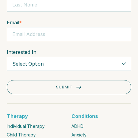
Email
*
Interested In
Therapy
Conditions
Individual Therapy
ADHD
Child Therapy
Anxiety