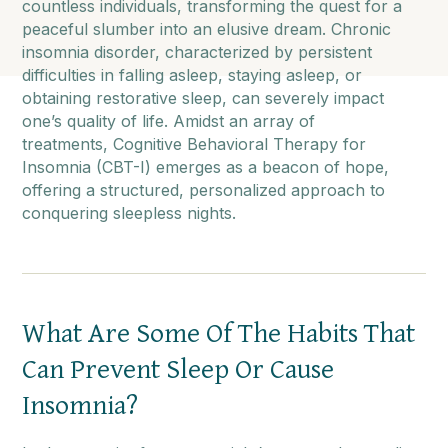
countless individuals, transforming the quest for a
peaceful slumber into an elusive dream. Chronic
insomnia disorder, characterized by persistent
difficulties in falling asleep, staying asleep, or
obtaining restorative sleep, can severely impact
one’s quality of life. Amidst an array of
treatments, Cognitive Behavioral Therapy for
Insomnia (CBT-I) emerges as a beacon of hope,
offering a structured, personalized approach to
conquering sleepless nights.
What Are Some Of The Habits That
Can Prevent Sleep Or Cause
Insomnia?