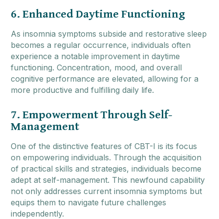
6. Enhanced Daytime Functioning
As insomnia symptoms subside and restorative sleep
becomes a regular occurrence, individuals often
experience a notable improvement in daytime
functioning. Concentration, mood, and overall
cognitive performance are elevated, allowing for a
more productive and fulfilling daily life.
7. Empowerment Through Self-
Management
One of the distinctive features of CBT-I is its focus
on empowering individuals. Through the acquisition
of practical skills and strategies, individuals become
adept at self-management. This newfound capability
not only addresses current insomnia symptoms but
equips them to navigate future challenges
independently.