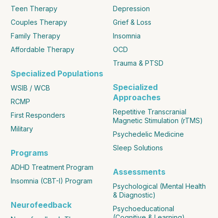
Teen Therapy
Depression
Couples Therapy
Grief & Loss
Family Therapy
Insomnia
Affordable Therapy
OCD
Trauma & PTSD
Specialized Populations
Specialized
WSIB / WCB
Approaches
RCMP
Repetitive Transcranial
First Responders
Magnetic Stimulation (rTMS)
Military
Psychedelic Medicine
Sleep Solutions
Programs
ADHD Treatment Program
Assessments
Insomnia (CBT-I) Program
Psychological (Mental Health
& Diagnostic)
Neurofeedback
Psychoeducational
(Cognitive & Learning)