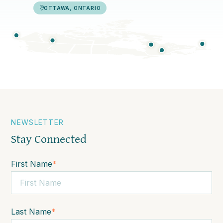
OTTAWA, ONTARIO
NEWSLETTER
Stay Connected
First Name
*
Last Name
*