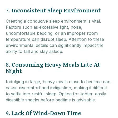
7.
Inconsistent Sleep Environment
Creating a conducive sleep environment is vital.
Factors such as excessive light, noise,
uncomfortable bedding, or an improper room
temperature can disrupt sleep. Attention to these
environmental details can significantly impact the
ability to fall and stay asleep.
8.
Consuming Heavy Meals Late At
Night
Indulging in large, heavy meals close to bedtime can
cause discomfort and indigestion, making it difficult
to settle into restful sleep. Opting for lighter, easily
digestible snacks before bedtime is advisable.
9.
Lack Of Wind-Down Time