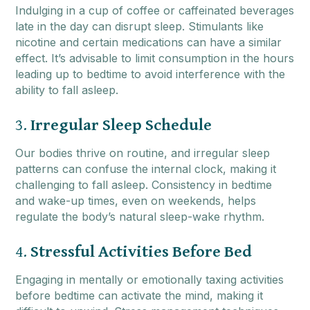
Indulging in a cup of coffee or caffeinated beverages
late in the day can disrupt sleep. Stimulants like
nicotine and certain medications can have a similar
effect. It’s advisable to limit consumption in the hours
leading up to bedtime to avoid interference with the
ability to fall asleep.
3.
Irregular Sleep Schedule
Our bodies thrive on routine, and irregular sleep
patterns can confuse the internal clock, making it
challenging to fall asleep. Consistency in bedtime
and wake-up times, even on weekends, helps
regulate the body’s natural sleep-wake rhythm.
4.
Stressful Activities Before Bed
Engaging in mentally or emotionally taxing activities
before bedtime can activate the mind, making it