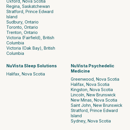
Oxford, Nova Scotia
Regina, Saskatchewan
Stratford, Prince Edward
Island
Sudbury, Ontario
Toronto, Ontario
Trenton, Ontario
Victoria (Fairfield), British
Columbia
Victoria (Oak Bay), British
Columbia
NuVista Sleep Solutions
NuVista Psychedelic
Medicine
Halifax, Nova Scotia
Greenwood, Nova Scotia
Halifax, Nova Scotia
Kingston, Nova Scotia
Lincoln, New Brunswick
New Minas, Nova Scotia
Saint John, New Brunswick
Stratford, Prince Edward
Island
Sydney, Nova Scotia