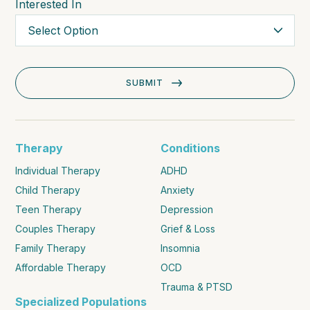
Interested In
Therapy
Conditions
Individual Therapy
ADHD
Child Therapy
Anxiety
Teen Therapy
Depression
Couples Therapy
Grief & Loss
Family Therapy
Insomnia
Affordable Therapy
OCD
Trauma & PTSD
Specialized Populations