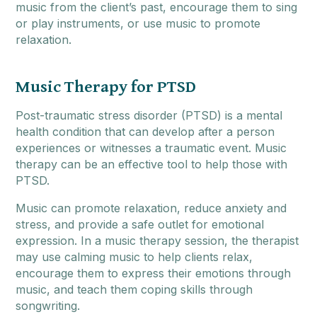
music from the client’s past, encourage them to sing
or play instruments, or use music to promote
relaxation.
Music Therapy for PTSD
Post-traumatic stress disorder (PTSD) is a mental
health condition that can develop after a person
experiences or witnesses a traumatic event. Music
therapy can be an effective tool to help those with
PTSD.
Music can promote relaxation, reduce anxiety and
stress, and provide a safe outlet for emotional
expression. In a music therapy session, the therapist
may use calming music to help clients relax,
encourage them to express their emotions through
music, and teach them coping skills through
songwriting.