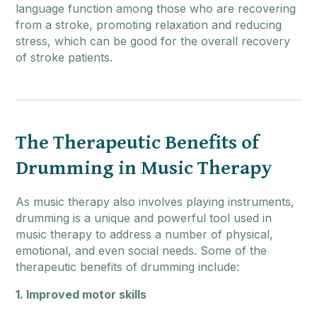
language function among those who are recovering
from a stroke, promoting relaxation and reducing
stress, which can be good for the overall recovery
of stroke patients.
The Therapeutic Benefits of
Drumming in Music Therapy
As music therapy also involves playing instruments,
drumming is a unique and powerful tool used in
music therapy to address a number of physical,
emotional, and even social needs. Some of the
therapeutic benefits of drumming include:
1. Improved motor skills