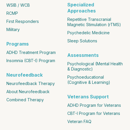
Specialized
WSIB / WCB
Approaches
RCMP
Repetitive Transcranial
First Responders
Magnetic Stimulation (rTMS)
Military
Psychedelic Medicine
Sleep Solutions
Programs
ADHD Treatment Program
Assessments
Insomnia (CBT-I) Program
Psychological (Mental Health
& Diagnostic)
Neurofeedback
Psychoeducational
(Cognitive & Learning)
Neurofeedback Therapy
About Neurofeedback
Veterans Support
Combined Therapy
ADHD Program for Veterans
CBT-I Program for Veterans
Veteran FAQ