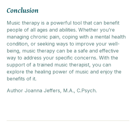
Conclusion
Music therapy is a powerful tool that can benefit
people of all ages and abilities. Whether you’re
managing chronic pain, coping with a mental health
condition, or seeking ways to improve your well-
being, music therapy can be a safe and effective
way to address your specific concerns. With the
support of a trained music therapist, you can
explore the healing power of music and enjoy the
benefits of it.
Author Joanna Jeffers, M.A., C.Psych.