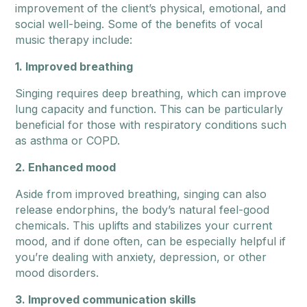
improvement of the client’s physical, emotional, and
social well-being. Some of the benefits of vocal
music therapy include:
1. Improved breathing
Singing requires deep breathing, which can improve
lung capacity and function. This can be particularly
beneficial for those with respiratory conditions such
as asthma or COPD.
2. Enhanced mood
Aside from improved breathing, singing can also
release endorphins, the body’s natural feel-good
chemicals. This uplifts and stabilizes your current
mood, and if done often, can be especially helpful if
you’re dealing with anxiety, depression, or other
mood disorders.
3. Improved communication skills