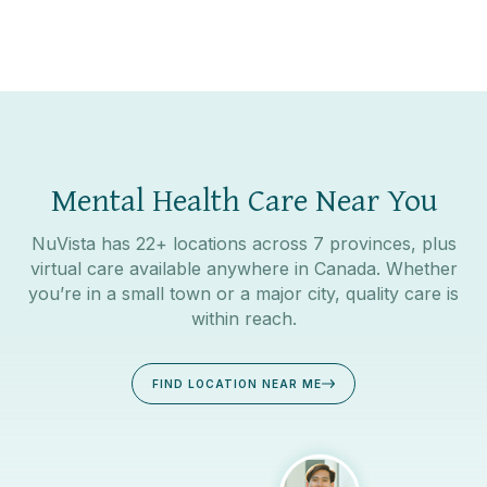
Mental Health Care Near You
NuVista has 22+ locations across 7 provinces, plus
virtual care available anywhere in Canada. Whether
you’re in a small town or a major city, quality care is
within reach.
FIND LOCATION NEAR ME