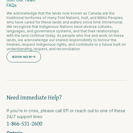
FAQs
We acknowledge that the lands now known as Canada are the
traditional territories of many First Nations, Inuit, and Métis Peoples
who have cared for these lands and waters since time immemorial.
We recognize that Indigenous Nations have diverse cultures,
languages, and governance systems, and that their relationships
with the land continue today. As people who live and work on these
lands, we acknowledge our shared responsibility to honour the
treaties, respect Indigenous rights, and contribute to a future built on
understanding, respect, and reconciliation.
BOOK NOW
Need Immediate Help?
If you’re in crisis, please call 911 or reach out to one of these
24/7 support lines:
1-866-531-2600
Ontario