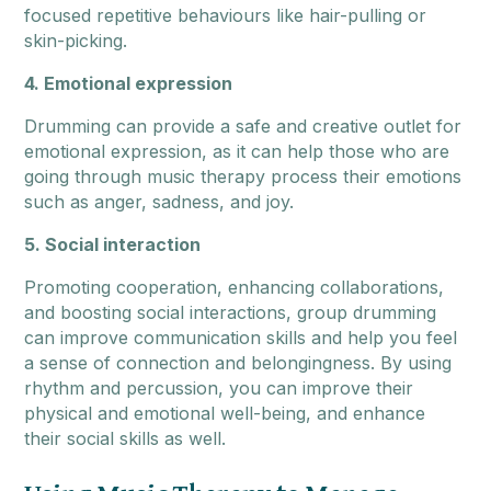
focused repetitive behaviours like hair-pulling or
skin-picking.
4. Emotional expression
Drumming can provide a safe and creative outlet for
emotional expression, as it can help those who are
going through music therapy process their emotions
such as anger, sadness, and joy.
5. Social interaction
Promoting cooperation, enhancing collaborations,
and boosting social interactions, group drumming
can improve communication skills and help you feel
a sense of connection and belongingness. By using
rhythm and percussion, you can improve their
physical and emotional well-being, and enhance
their social skills as well.