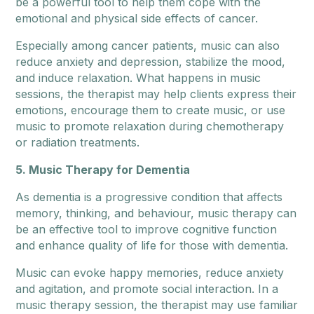
be a powerful tool to help them cope with the
emotional and physical side effects of cancer.
Especially among cancer patients, music can also
reduce anxiety and depression, stabilize the mood,
and induce relaxation. What happens in music
sessions, the therapist may help clients express their
emotions, encourage them to create music, or use
music to promote relaxation during chemotherapy
or radiation treatments.
5. Music Therapy for Dementia
As dementia is a progressive condition that affects
memory, thinking, and behaviour, music therapy can
be an effective tool to improve cognitive function
and enhance quality of life for those with dementia.
Music can evoke happy memories, reduce anxiety
and agitation, and promote social interaction. In a
music therapy session, the therapist may use familiar