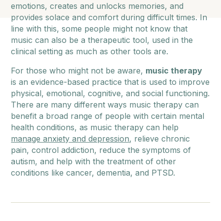
emotions, creates and unlocks memories, and
provides solace and comfort during difficult times. In
line with this, some people might not know that
music can also be a therapeutic tool, used in the
clinical setting as much as other tools are.
For those who might not be aware,
music therapy
is an evidence-based practice that is used to improve
physical, emotional, cognitive, and social functioning.
There are many different ways music therapy can
benefit a broad range of people with certain mental
health conditions, as music therapy can help
manage anxiety and depression
, relieve chronic
pain, control addiction, reduce the symptoms of
autism, and help with the treatment of other
conditions like cancer, dementia, and PTSD.