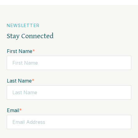
NEWSLETTER
Stay Connected
First Name
*
Last Name
*
Email
*