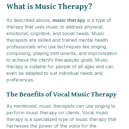
What is Music Therapy?
As described above,
music therapy
is a type of
therapy that uses music to address physical,
emotional, cognitive, and social needs. Music
therapists are skilled and trained mental health
professionals who use techniques like singing,
composing, playing instruments, and improvisation
to achieve the client’s therapeutic goals. Music
therapy is suitable for people of all ages and can
even be adapted to suit individual needs and
preferences.
The Benefits of Vocal Music Therapy
As mentioned, music therapists can use singing to
perform music therapy on clients. Vocal music
therapy is a specialized type of music therapy that
harnesses the power of the voice for the