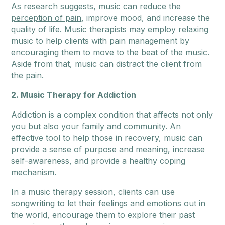
As research suggests,
music can reduce the
perception of pain
, improve mood, and increase the
quality of life. Music therapists may employ relaxing
music to help clients with pain management by
encouraging them to move to the beat of the music.
Aside from that, music can distract the client from
the pain.
2. Music Therapy for Addiction
Addiction is a complex condition that affects not only
you but also your family and community. An
effective tool to help those in recovery, music can
provide a sense of purpose and meaning, increase
self-awareness, and provide a healthy coping
mechanism.
In a music therapy session, clients can use
songwriting to let their feelings and emotions out in
the world, encourage them to explore their past