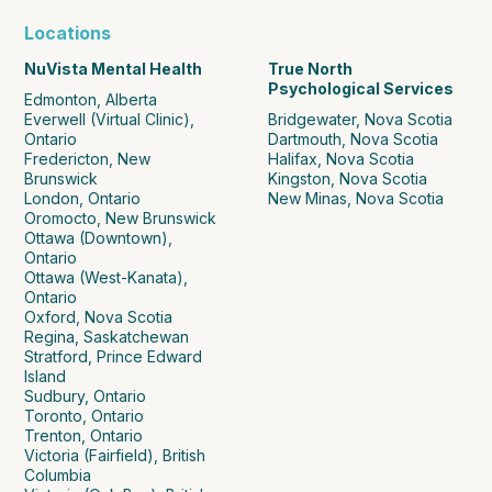
Locations
NuVista Mental Health
True North
Psychological Services
Edmonton, Alberta
Everwell (Virtual Clinic),
Bridgewater, Nova Scotia
Ontario
Dartmouth, Nova Scotia
Fredericton, New
Halifax, Nova Scotia
Brunswick
Kingston, Nova Scotia
London, Ontario
New Minas, Nova Scotia
Oromocto, New Brunswick
Ottawa (Downtown),
Ontario
Ottawa (West-Kanata),
Ontario
Oxford, Nova Scotia
Regina, Saskatchewan
Stratford, Prince Edward
Island
Sudbury, Ontario
Toronto, Ontario
Trenton, Ontario
Victoria (Fairfield), British
Columbia