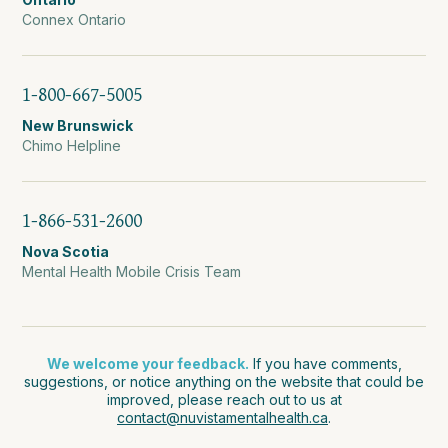
Connex Ontario
1-800-667-5005
New Brunswick
Chimo Helpline
1-866-531-2600
Nova Scotia
Mental Health Mobile Crisis Team
We welcome your feedback.
If you have comments,
suggestions, or notice anything on the website that could be
improved, please reach out to us at
contact@nuvistamentalhealth.ca
.