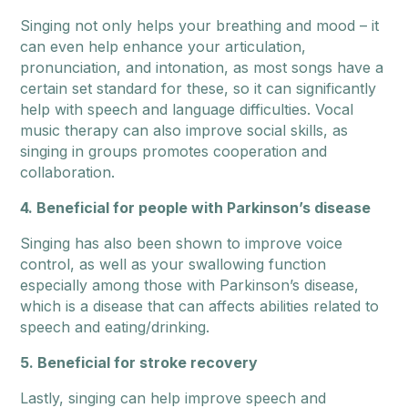
Singing not only helps your breathing and mood – it
can even help enhance your articulation,
pronunciation, and intonation, as most songs have a
certain set standard for these, so it can significantly
help with speech and language difficulties. Vocal
music therapy can also improve social skills, as
singing in groups promotes cooperation and
collaboration.
4. Beneficial for people with Parkinson’s disease
Singing has also been shown to improve voice
control, as well as your swallowing function
especially among those with Parkinson’s disease,
which is a disease that can affects abilities related to
speech and eating/drinking.
5. Beneficial for stroke recovery
Lastly, singing can help improve speech and