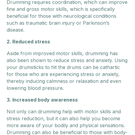
Drumming requires coordination, which can improve
fine and gross motor skills, which is specifically
beneficial for those with neurological conditions
such as traumatic brain injury or Parkinson’s
disease.
2. Reduced stress
Aside from improved motor skills, drumming has
also been shown to reduce stress and anxiety. Using
your drumsticks to hit the drums can be cathartic
for those who are experiencing stress or anxiety,
thereby inducing calmness or relaxation and even
lowering blood pressure.
3. Increased body awareness
Not only can drumming help with motor skills and
stress reduction, but it can also help you become
more aware of your bodily and physical sensations.
Drumming can also be beneficial to those with body-