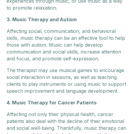
experiences through music, or use music as a way
to promote relaxation.
3. Music Therapy and Autism
Affecting social, communication, and behavioral
skills, music therapy can be an effective tool to help
those with autism. Music can help develop
communication and social skills, increase attention
and focus, and promote self-expression.
The therapist may use musical games to encourage
social interaction in sessions, as well as teaching
clients to play instruments or using music to support
speech improvement and language development.
4. Music Therapy for Cancer Patients
Affecting not only their physical health, cancer
patients also deal with the decline of their emotional
and social well-being. Thankfully, music therapy can