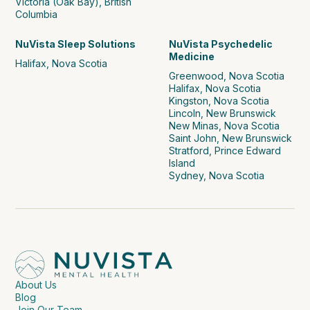
Victoria (Oak Bay), British
Columbia
NuVista Sleep Solutions
NuVista Psychedelic
Medicine
Halifax, Nova Scotia
Greenwood, Nova Scotia
Halifax, Nova Scotia
Kingston, Nova Scotia
Lincoln, New Brunswick
New Minas, Nova Scotia
Saint John, New Brunswick
Stratford, Prince Edward
Island
Sydney, Nova Scotia
About Us
Blog
Join Our Team