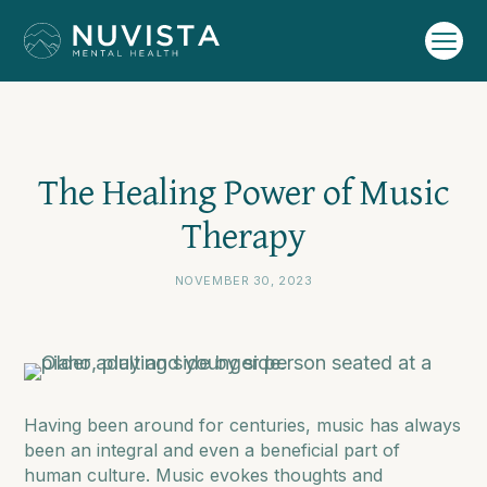
The Healing Power of Music
Therapy
NOVEMBER 30, 2023
Having been around for centuries, music has always
been an integral and even a beneficial part of
human culture. Music evokes thoughts and