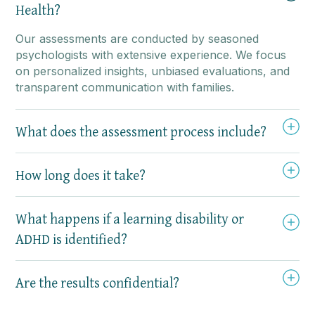
Health?
Our assessments are conducted by seasoned
psychologists with extensive experience. We focus
on personalized insights, unbiased evaluations, and
transparent communication with families.
What does the assessment process include?
How long does it take?
What happens if a learning disability or
ADHD is identified?
Are the results confidential?