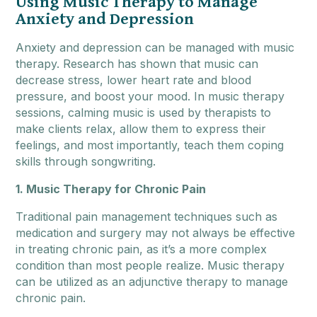
Using Music Therapy to Manage
Anxiety and Depression
Anxiety and depression can be managed with music
therapy. Research has shown that music can
decrease stress, lower heart rate and blood
pressure, and boost your mood. In music therapy
sessions, calming music is used by therapists to
make clients relax, allow them to express their
feelings, and most importantly, teach them coping
skills through songwriting.
1. Music Therapy for Chronic Pain
Traditional pain management techniques such as
medication and surgery may not always be effective
in treating chronic pain, as it’s a more complex
condition than most people realize. Music therapy
can be utilized as an adjunctive therapy to manage
chronic pain.