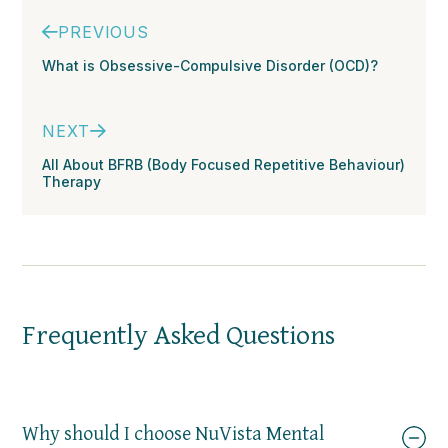
PREVIOUS
What is Obsessive-Compulsive Disorder (OCD)?
NEXT
All About BFRB (Body Focused Repetitive Behaviour)
Therapy
Frequently Asked Questions
Why should I choose NuVista Mental