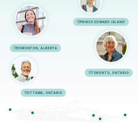
PRINCE EDWARD ISLAND
EDMONTON, ALBERTA
TORONTO, ONTARIO
OTTAWA, ONTARIO