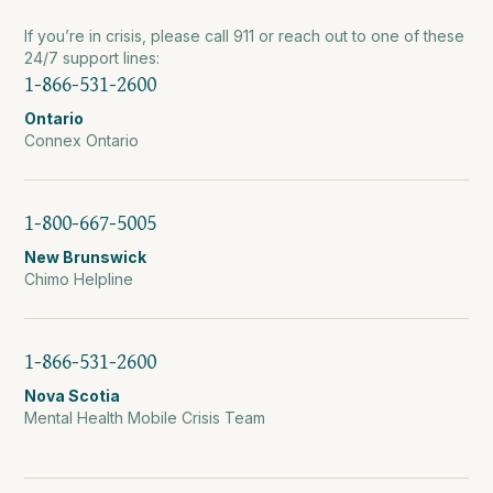
If you’re in crisis, please call 911 or reach out to one of these
24/7 support lines:
1-866-531-2600
Ontario
Connex Ontario
1-800-667-5005
New Brunswick
Chimo Helpline
1-866-531-2600
Nova Scotia
Mental Health Mobile Crisis Team