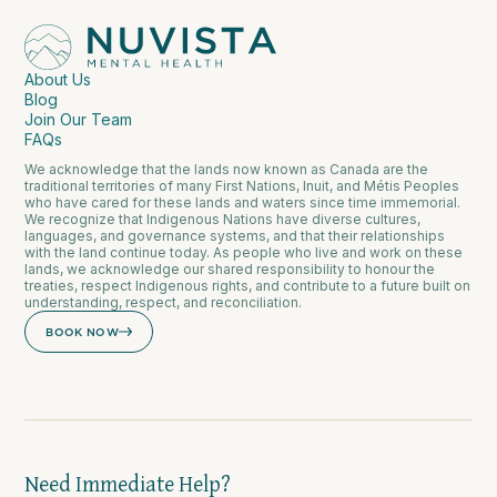
About Us
Blog
Join Our Team
FAQs
We acknowledge that the lands now known as Canada are the
traditional territories of many First Nations, Inuit, and Métis Peoples
who have cared for these lands and waters since time immemorial.
We recognize that Indigenous Nations have diverse cultures,
languages, and governance systems, and that their relationships
with the land continue today. As people who live and work on these
lands, we acknowledge our shared responsibility to honour the
treaties, respect Indigenous rights, and contribute to a future built on
understanding, respect, and reconciliation.
BOOK NOW
Need Immediate Help?