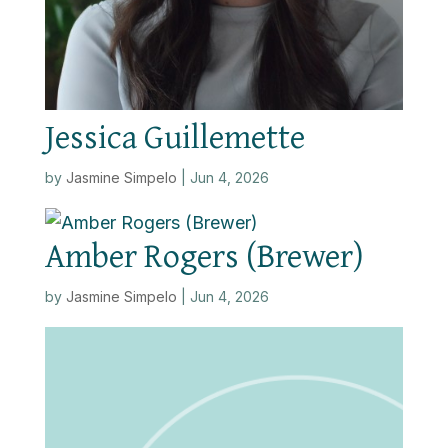
Jessica Guillemette
by
Jasmine Simpelo
|
Jun 4, 2026
Amber Rogers (Brewer)
by
Jasmine Simpelo
|
Jun 4, 2026