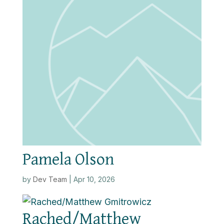
Pamela Olson
by
Dev Team
|
Apr 10, 2026
Rached/Matthew