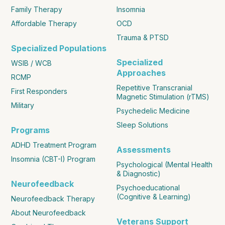
Family Therapy
Insomnia
Affordable Therapy
OCD
Trauma & PTSD
Specialized Populations
Specialized
WSIB / WCB
Approaches
RCMP
Repetitive Transcranial
First Responders
Magnetic Stimulation (rTMS)
Military
Psychedelic Medicine
Sleep Solutions
Programs
ADHD Treatment Program
Assessments
Insomnia (CBT-I) Program
Psychological (Mental Health
& Diagnostic)
Neurofeedback
Psychoeducational
(Cognitive & Learning)
Neurofeedback Therapy
About Neurofeedback
Veterans Support