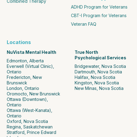
Combined Therapy
ADHD Program for Veterans
CBT-I Program for Veterans
Veteran FAQ
Locations
NuVista Mental Health
True North
Psychological Services
Edmonton, Alberta
Everwell (Virtual Clinic),
Bridgewater, Nova Scotia
Ontario
Dartmouth, Nova Scotia
Fredericton, New
Halifax, Nova Scotia
Brunswick
Kingston, Nova Scotia
London, Ontario
New Minas, Nova Scotia
Oromocto, New Brunswick
Ottawa (Downtown),
Ontario
Ottawa (West-Kanata),
Ontario
Oxford, Nova Scotia
Regina, Saskatchewan
Stratford, Prince Edward