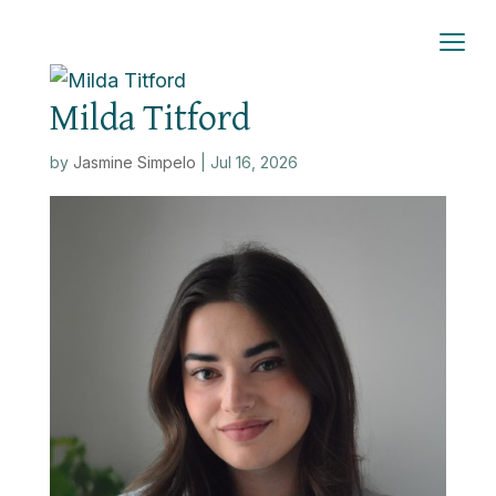
Milda Titford
by
Jasmine Simpelo
|
Jul 16, 2026