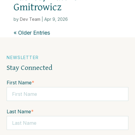
Gmitrowicz
by
Dev Team
|
Apr 9, 2026
« Older Entries
NEWSLETTER
Stay Connected
First Name
*
Last Name
*