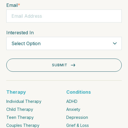
Email
*
Interested In
Therapy
Conditions
Individual Therapy
ADHD
Child Therapy
Anxiety
Teen Therapy
Depression
Couples Therapy
Grief & Loss