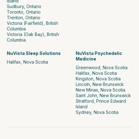
Island
Sudbury, Ontario
Toronto, Ontario
Trenton, Ontario
Victoria (Fairfield), British
Columbia
Victoria (Oak Bay), British
Columbia
NuVista Sleep Solutions
NuVista Psychedelic
Medicine
Halifax, Nova Scotia
Greenwood, Nova Scotia
Halifax, Nova Scotia
Kingston, Nova Scotia
Lincoln, New Brunswick
New Minas, Nova Scotia
Saint John, New Brunswick
Stratford, Prince Edward
Island
Sydney, Nova Scotia