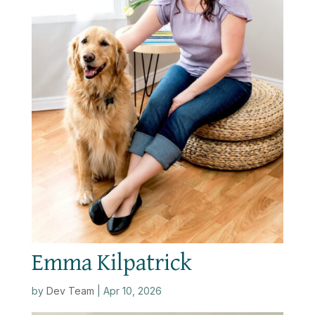
Emma Kilpatrick
by
Dev Team
|
Apr 10, 2026