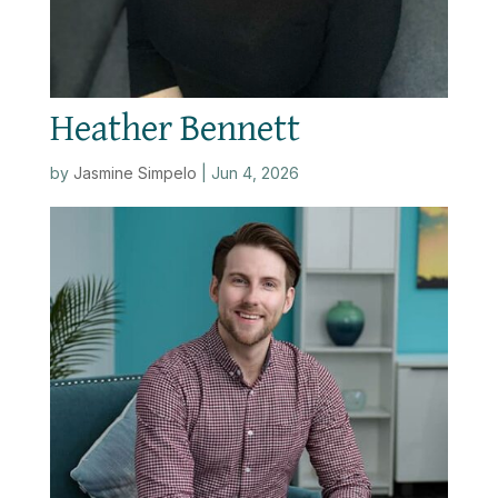
Heather Bennett
by
Jasmine Simpelo
|
Jun 4, 2026