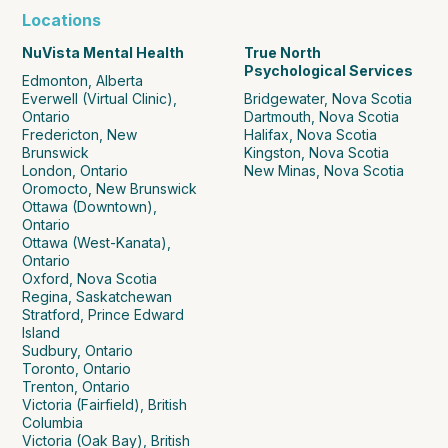
Locations
NuVista Mental Health
True North
Psychological Services
Edmonton, Alberta
Everwell (Virtual Clinic),
Bridgewater, Nova Scotia
Ontario
Dartmouth, Nova Scotia
Fredericton, New
Halifax, Nova Scotia
Brunswick
Kingston, Nova Scotia
London, Ontario
New Minas, Nova Scotia
Oromocto, New Brunswick
Ottawa (Downtown),
Ontario
Ottawa (West-Kanata),
Ontario
Oxford, Nova Scotia
Regina, Saskatchewan
Stratford, Prince Edward
Island
Sudbury, Ontario
Toronto, Ontario
Trenton, Ontario
Victoria (Fairfield), British
Columbia
Victoria (Oak Bay), British