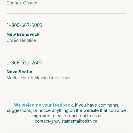
Connex Ontario
1-800-667-5005
New Brunswick
Chimo Helpline
1-866-531-2600
Nova Scotia
Mental Health Mobile Crisis Team
We welcome your feedback.
If you have comments,
suggestions, or notice anything on the website that could be
improved, please reach out to us at
contact@nuvistamentalhealth.ca
.