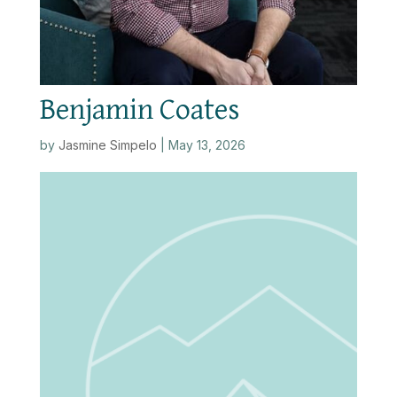
Benjamin Coates
by
Jasmine Simpelo
|
May 13, 2026