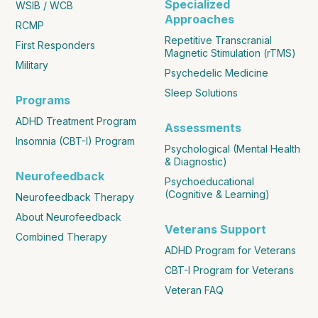
Specialized
WSIB / WCB
Approaches
RCMP
Repetitive Transcranial
First Responders
Magnetic Stimulation (rTMS)
Military
Psychedelic Medicine
Sleep Solutions
Programs
ADHD Treatment Program
Assessments
Insomnia (CBT-I) Program
Psychological (Mental Health
& Diagnostic)
Neurofeedback
Psychoeducational
(Cognitive & Learning)
Neurofeedback Therapy
About Neurofeedback
Veterans Support
Combined Therapy
ADHD Program for Veterans
CBT-I Program for Veterans
Veteran FAQ