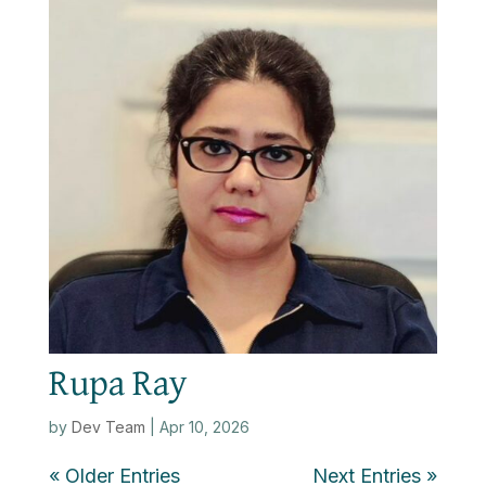
Rupa Ray
by
Dev Team
|
Apr 10, 2026
« Older Entries
Next Entries »