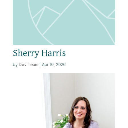
Sherry Harris
by
Dev Team
|
Apr 10, 2026