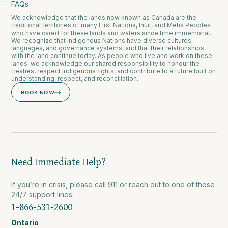
FAQs
We acknowledge that the lands now known as Canada are the
traditional territories of many First Nations, Inuit, and Métis Peoples
who have cared for these lands and waters since time immemorial.
We recognize that Indigenous Nations have diverse cultures,
languages, and governance systems, and that their relationships
with the land continue today. As people who live and work on these
lands, we acknowledge our shared responsibility to honour the
treaties, respect Indigenous rights, and contribute to a future built on
understanding, respect, and reconciliation.
BOOK NOW
Need Immediate Help?
If you’re in crisis, please call 911 or reach out to one of these
24/7 support lines:
1-866-531-2600
Ontario