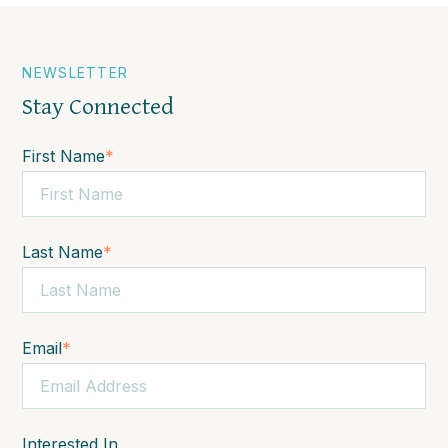
NEWSLETTER
Stay Connected
First Name
*
Last Name
*
Email
*
Interested In