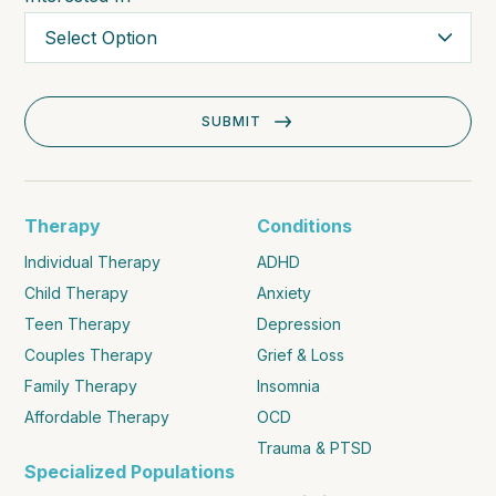
Therapy
Conditions
Individual Therapy
ADHD
Child Therapy
Anxiety
Teen Therapy
Depression
Couples Therapy
Grief & Loss
Family Therapy
Insomnia
Affordable Therapy
OCD
Trauma & PTSD
Specialized Populations