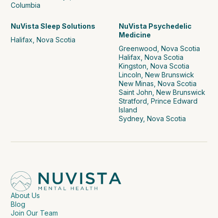
Columbia
NuVista Sleep Solutions
NuVista Psychedelic
Medicine
Halifax, Nova Scotia
Greenwood, Nova Scotia
Halifax, Nova Scotia
Kingston, Nova Scotia
Lincoln, New Brunswick
New Minas, Nova Scotia
Saint John, New Brunswick
Stratford, Prince Edward
Island
Sydney, Nova Scotia
About Us
Blog
Join Our Team